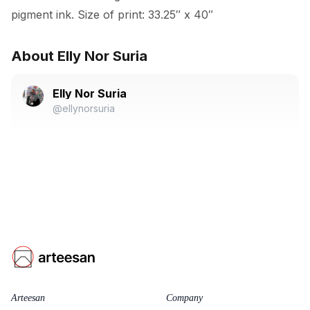
pigment ink. Size of print: 33.25″ x 40″
About Elly Nor Suria
Elly Nor Suria
@ellynorsuria
Arteesan
Company