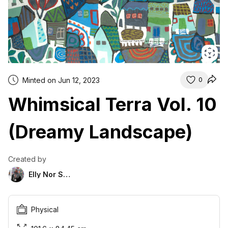
Minted on Jun 12, 2023
0
Whimsical Terra Vol. 10
(Dreamy Landscape)
Created by
Elly Nor Suria
Physical