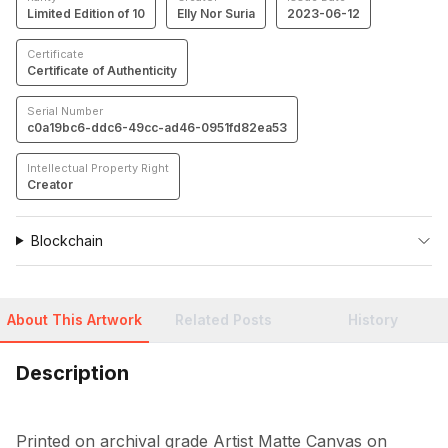
Limited Edition of 10
Elly Nor Suria
2023-06-12
Certificate
Certificate of Authenticity
Serial Number
c0a19bc6-ddc6-49cc-ad46-0951fd82ea53
Intellectual Property Right
Creator
Blockchain
About This Artwork
Related Posts
History
Description
Printed on archival grade Artist Matte Canvas on 