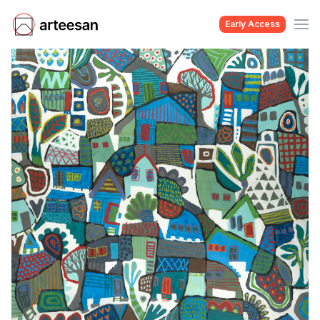
Early Access