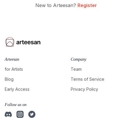
New to Arteesan?
Register
Arteesan
Company
for Artists
Team
Blog
Terms of Service
Early Access
Privacy Policy
Follow us on