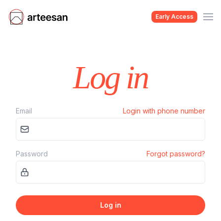
Early Access
Log in
Email
Login with phone number
Password
Forgot password?
Log in