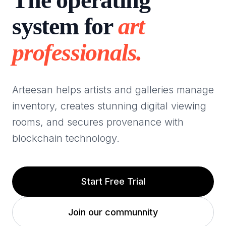
system for
art
professionals.
Arteesan helps artists and galleries manage
inventory, creates stunning digital viewing
rooms, and secures provenance with
blockchain technology.
Start Free Trial
Join our communnity