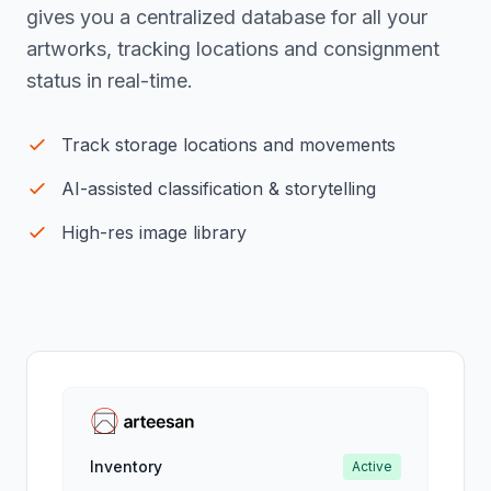
gives you a centralized database for all your
artworks, tracking locations and consignment
status in real-time.
Track storage locations and movements
AI-assisted classification & storytelling
High-res image library
Inventory
Active