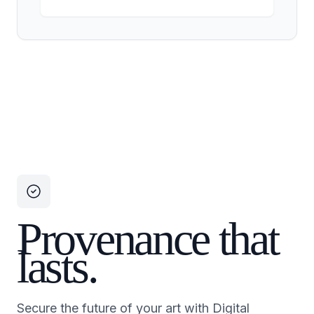
Provenance that
lasts.
Secure the future of your art with Digital