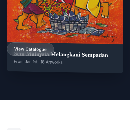
View Catalogue
Seni Malaysia Melangkaui Sempadan
From Jan 1st · 18 Artworks