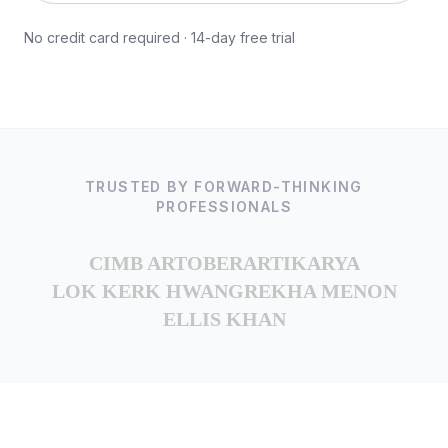
No credit card required · 14-day free trial
TRUSTED BY FORWARD-THINKING
PROFESSIONALS
CIMB ARTOBER
ARTIKARYA
LOK KERK HWANG
REKHA MENON
ELLIS KHAN