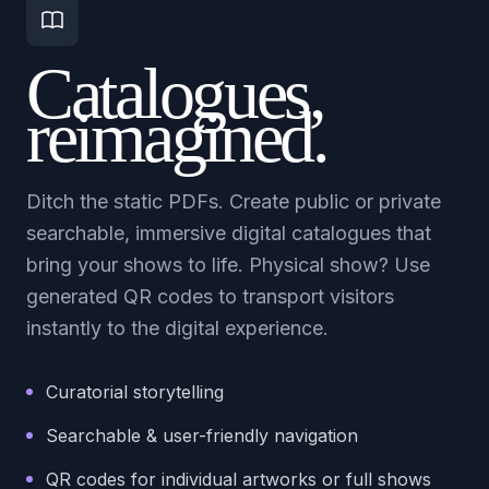
Catalogues,
reimagined.
Ditch the static PDFs. Create public or private
searchable, immersive digital catalogues that
bring your shows to life. Physical show? Use
generated QR codes to transport visitors
instantly to the digital experience.
Curatorial storytelling
Searchable & user-friendly navigation
QR codes for individual artworks or full shows