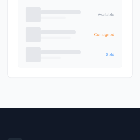
Available
Consigned
Sold