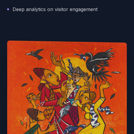
Deep analytics on visitor engagement