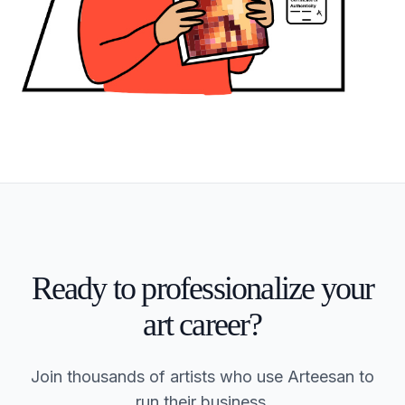
Ready to professionalize your
art career?
Join thousands of artists who use Arteesan to
run their business.