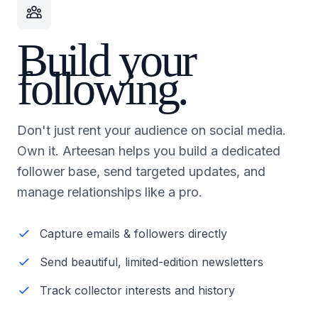
Build your
following.
Don't just rent your audience on social media.
Own it. Arteesan helps you build a dedicated
follower base, send targeted updates, and
manage relationships like a pro.
Capture emails & followers directly
Send beautiful, limited-edition newsletters
Track collector interests and history