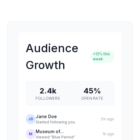
Audience
+12% this
week
Growth
2.4k
45%
FOLLOWERS
OPEN RATE
Jane Doe
JD
2m ago
Started following you
Museum of...
M
1h ago
Viewed "Blue Period"