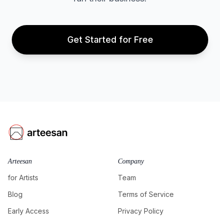
Get Started for Free
Arteesan
Company
for Artists
Team
Blog
Terms of Service
Early Access
Privacy Policy