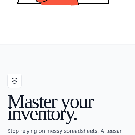
Master your
inventory.
Stop relying on messy spreadsheets. Arteesan