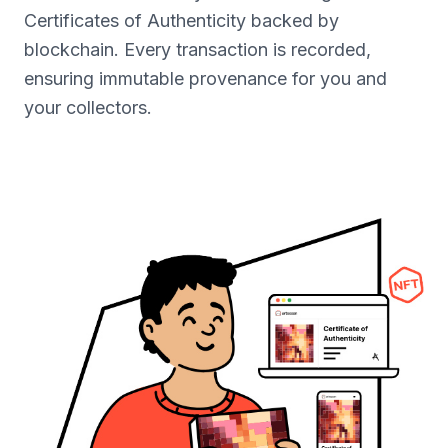
Certificates of Authenticity backed by
blockchain. Every transaction is recorded,
ensuring immutable provenance for you and
your collectors.