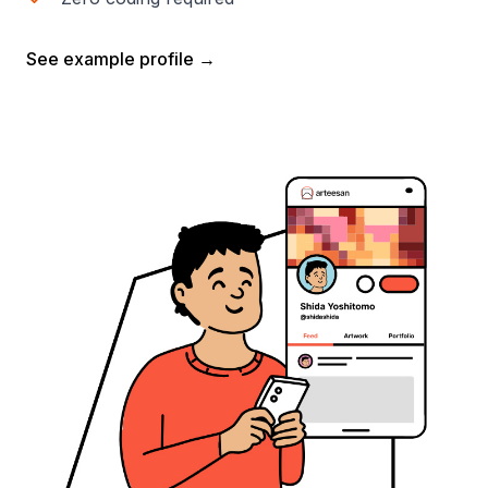
See example profile →