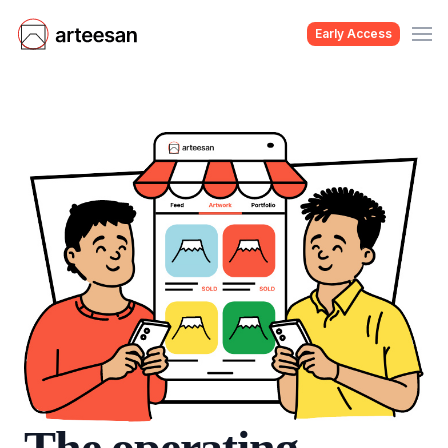
Early Access
The operating