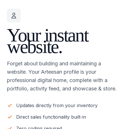
Your instant
website.
Forget about building and maintaining a
website. Your Arteesan profile is your
professional digital home, complete with a
portfolio, activity feed, and showcase & store.
Updates directly from your inventory
Direct sales functionality built-in
Zero coding required