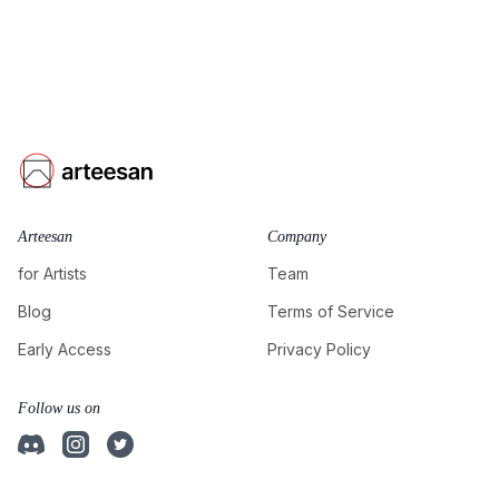
Arteesan
Company
for Artists
Team
Blog
Terms of Service
Early Access
Privacy Policy
Follow us on