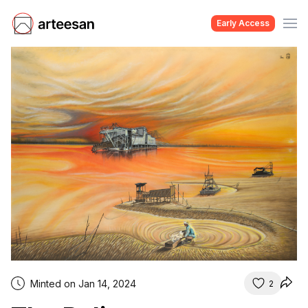
Early Access
Minted on Jan 14, 2024
2