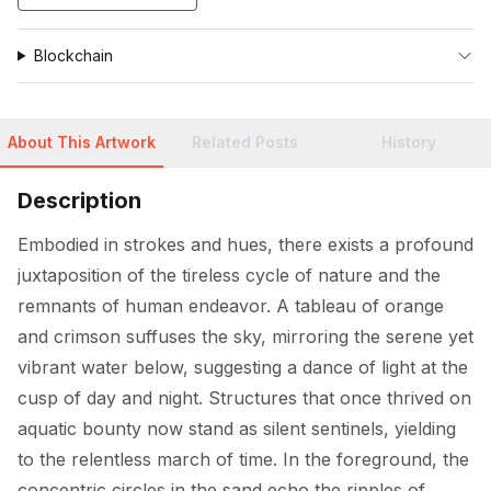
Blockchain
About This Artwork
Related Posts
History
Description
Embodied in strokes and hues, there exists a profound 
juxtaposition of the tireless cycle of nature and the 
remnants of human endeavor. A tableau of orange 
and crimson suffuses the sky, mirroring the serene yet 
vibrant water below, suggesting a dance of light at the 
cusp of day and night. Structures that once thrived on 
aquatic bounty now stand as silent sentinels, yielding 
to the relentless march of time. In the foreground, the 
concentric circles in the sand echo the ripples of 