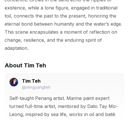
existence, while a lone figure, engaged in traditional 
toil, connects the past to the present, honoring the 
eternal bond between humanity and the water’s edge. 
This scene encapsulates a moment of reflection on 
change, resilience, and the enduring spirit of 
adaptation.
About Tim Teh
Tim Teh
@mingyangteh
Self-taught Penang artist. Marine paint expert
turned full-time artist, mentored by Dato Tay Mo-
Leong, inspired by sea life, works in oil and batik