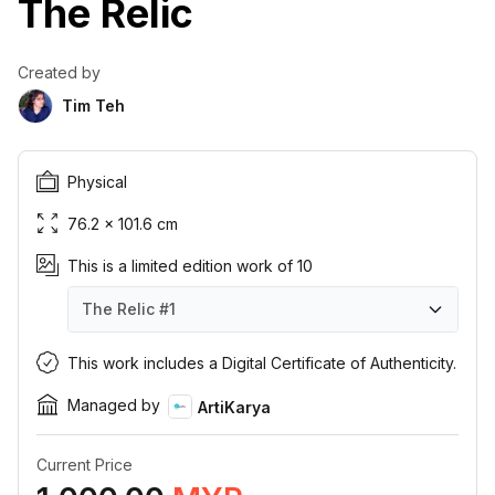
The Relic
Created by
Tim Teh
Physical
76.2 × 101.6 cm
This is a limited edition work of 10
The Relic
#1
The Relic
The Relic
The Relic
The Relic
The Relic
The Relic
The Relic
The Relic
The Relic
The Relic
#1
#2
#3
#4
#5
#6
#7
#8
#9
#10
This work includes a Digital Certificate of Authenticity.
Managed by
ArtiKarya
Current Price