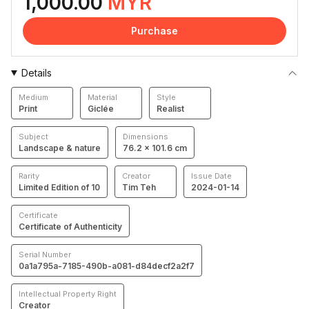
1,000.00
MYR
Purchase
Details
Medium
Material
Style
Print
Giclée
Realist
Subject
Dimensions
Landscape & nature
76.2 × 101.6 cm
Rarity
Creator
Issue Date
Limited Edition of 10
Tim Teh
2024-01-14
Certificate
Certificate of Authenticity
Serial Number
0a1a795a-7185-490b-a081-d84decf2a2f7
Intellectual Property Right
Creator