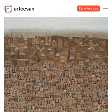
Early Access