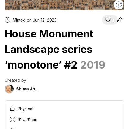
Minted on Jun 12, 2023
0
House Monument
Landscape series
‘monotone’ #2
2019
Created by
Shima Abu Hazim
Physical
91 × 91 cm