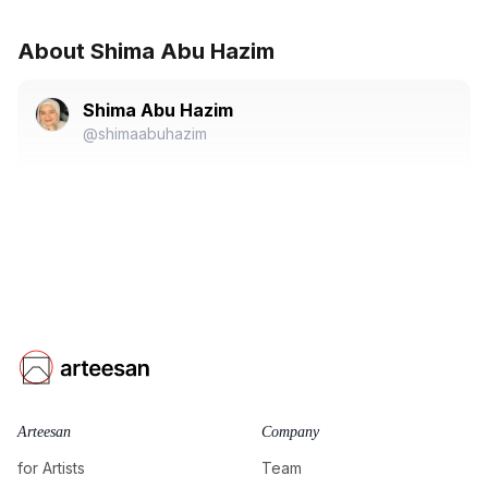
About Shima Abu Hazim
Shima Abu Hazim
@shimaabuhazim
Arteesan
Company
for Artists
Team