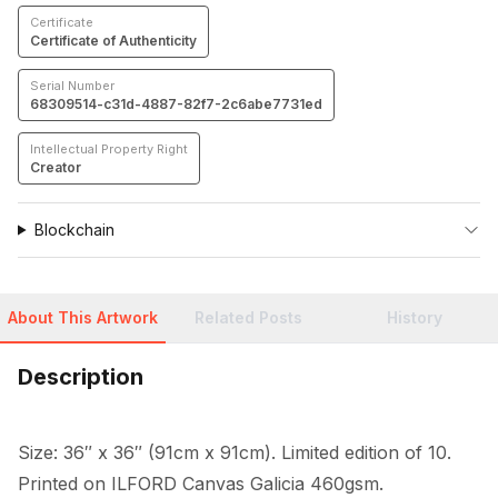
Certificate
Certificate of Authenticity
Serial Number
68309514-c31d-4887-82f7-2c6abe7731ed
Intellectual Property Right
Creator
Blockchain
About This Artwork
Related Posts
History
Description
Size: 36″ x 36″ (91cm x 91cm). Limited edition of 10. 
Printed on ILFORD Canvas Galicia 460gsm.