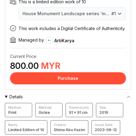
This is a limited edition work of 10
House Monument Landscape series ‘monotone’ #2
#1
House Monument Landscape series ‘monotone’ #2
House Monument Landscape series ‘monotone’ #2
House Monument Landscape series ‘monotone’ #2
House Monument Landscape series ‘monotone’ #2
House Monument Landscape series ‘monotone’ #2
House Monument Landscape series ‘monotone’ #2
House Monument Landscape series ‘monotone’ #2
House Monument Landscape series ‘monotone’ #2
House Monument Landscape series ‘monotone’ #2
House Monument Landscape series ‘monotone’ #2
#1
#10
#4
#6
#7
#8
#9
#2
#3
#5
This work includes a Digital Certificate of Authenticity.
Managed by
ArtiKarya
Current Price
800.00
MYR
Purchase
Details
Medium
Material
Dimensions
Year
Print
Giclée
91 × 91 cm
2019
Rarity
Creator
Issue Date
Limited Edition of 10
Shima Abu Hazim
2023-06-12