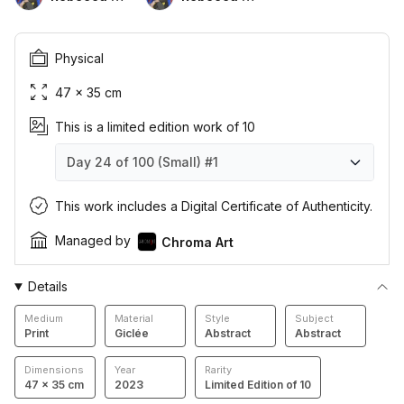
Physical
47 × 35 cm
This is a limited edition work of 10
Day 24 of 100 (Small)
#1
Day 24 of 100 (Small)
Day 24 of 100 (Small)
Day 24 of 100 (Small)
Day 24 of 100 (Small)
Day 24 of 100 (Small)
Day 24 of 100 (Small)
Day 24 of 100 (Small)
Day 24 of 100 (Small)
Day 24 of 100 (Small)
Day 24 of 100 (Small)
#1
#2
#3
#4
#5
#6
#7
#8
#9
#10
This work includes a Digital Certificate of Authenticity.
Managed by
Chroma Art
Details
Medium
Material
Style
Subject
Print
Giclée
Abstract
Abstract
Dimensions
Year
Rarity
47 × 35 cm
2023
Limited Edition of 10