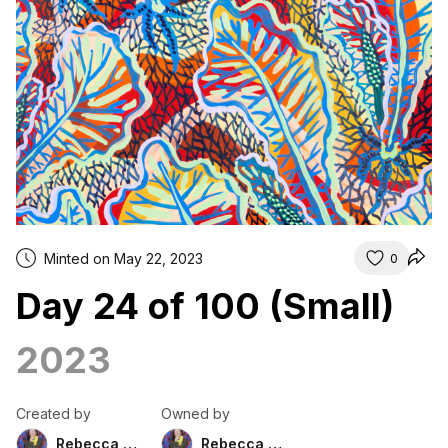
Minted on May 22, 2023
0
Day 24 of 100 (Small)
2023
Created by
Owned by
Rebecca Duckett
Rebecca Duckett