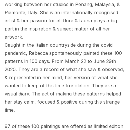
working between her studios in Penang, Malaysia, & 
Piemonte, Italy. She is an internationally recognised 
artist & her passion for all flora & fauna plays a big 
part in the inspiration & subject matter of all her 
artwork. 

Caught in the Italian countryside during the covid 
pandemic, Rebecca spontaneously painted these 100 
patterns in 100 days. From March 22 to June 29th 
2020. They are a record of what she saw & observed, 
& represented in her mind, her version of what she 
wanted to keep of this time In isolation. They are a 
visual diary. The act of making these patterns helped 
her stay calm, focused & positive during this strange 
time. 

97 of these 100 paintings are offered as limited edition 