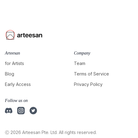
Arteesan
Company
for Artists
Team
Blog
Terms of Service
Early Access
Privacy Policy
Follow us on
Ⓒ 2026 Arteesan Pte. Ltd. All rights reserved.