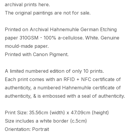
archival prints here. 

The original paintings are not for sale. 

Printed on Archival Hahnemuhle German Etching 
paper 310GSM - 100% a-cellulose. White. Genuine 
mould-made paper. 

Printed with Canon Pigment.

A limited numbered edition of only 10 prints. 

Each print comes with an RFID + NFC certificate of 
authenticity, a numbered Hahnemuhle certificate of 
authenticity, & is embossed with a seal of authenticity. 

Print Size: 35.56cm (width) x 47.09cm (height)

Size includes a white border (c.5cm) 

Orientation: Portrait
