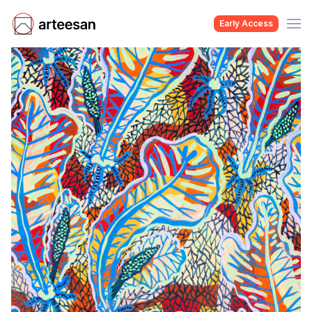
Early Access