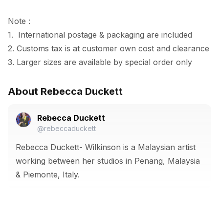
Note :

1.  International postage & packaging are included

2. Customs tax is at customer own cost and clearance

3. Larger sizes are available by special order only
About Rebecca Duckett
Rebecca Duckett
@rebeccaduckett
Rebecca Duckett- Wilkinson is a Malaysian artist
working between her studios in Penang, Malaysia
& Piemonte, Italy.