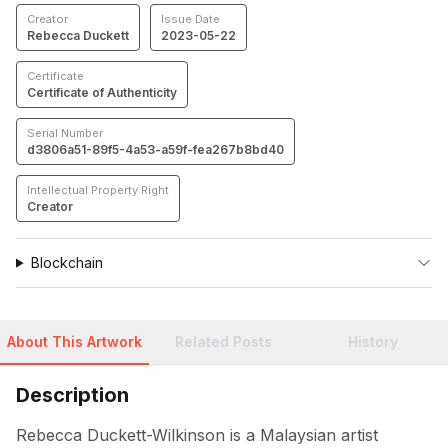
Creator
Issue Date
Rebecca Duckett
2023-05-22
Certificate
Certificate of Authenticity
Serial Number
d3806a51-89f5-4a53-a59f-fea267b8bd40
Intellectual Property Right
Creator
Blockchain
About This Artwork
Related Posts
History
Description
Rebecca Duckett-Wilkinson is a Malaysian artist 