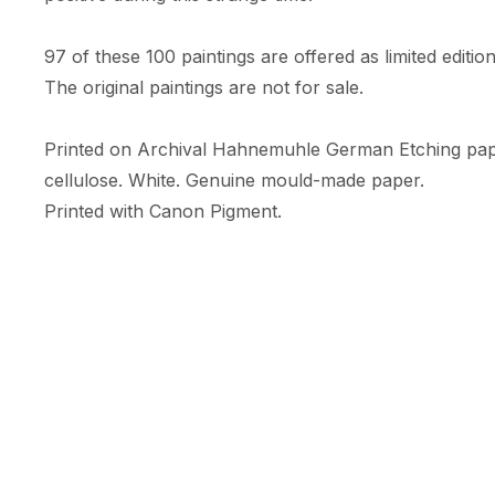
97 of these 100 paintings are offered as limited edition 
The original paintings are not for sale. 

Printed on Archival Hahnemuhle German Etching pa
cellulose. White. Genuine mould-made paper. 

Printed with Canon Pigment.

A limited numbered edition of only 10 prints. 

Each print comes with an RFID + NFC certificate of au
Hahnemuhle certificate of authenticity, & is embossed w
Print Size: 35.56cm (width) x 47.09cm (height)

Size includes a white border (c.5cm) 

Orientation: Portrait
