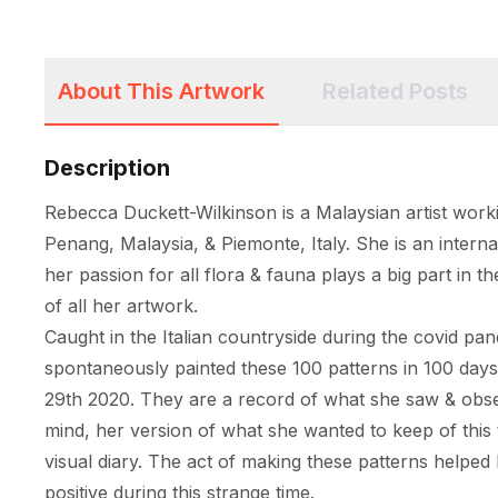
About This Artwork
Related Posts
Description
Rebecca Duckett-Wilkinson is a Malaysian artist worki
Penang, Malaysia, & Piemonte, Italy. She is an internat
her passion for all flora & fauna plays a big part in th
of all her artwork. 

Caught in the Italian countryside during the covid pa
spontaneously painted these 100 patterns in 100 day
29th 2020. They are a record of what she saw & obser
mind, her version of what she wanted to keep of this t
visual diary. The act of making these patterns helped 
positive during this strange time. 
