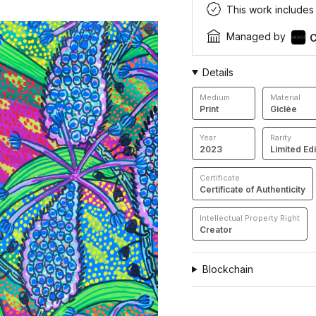
This work includes a
Managed by
C
Details
Medium
Material
Print
Giclée
Year
Rarity
2023
Limited Edi
Certificate
Certificate of Authenticity
Intellectual Property Right
Creator
Blockchain