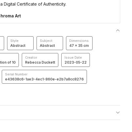
 Digital Certificate of Authenticity.
hroma Art
Style
Subject
Dimensions
Abstract
Abstract
47 × 35 cm
Creator
Issue Date
tion of 10
Rebecca Duckett
2023-05-22
Serial Number
e43638c6-1ae3-4ec1-860e-e2b7a8cc8276