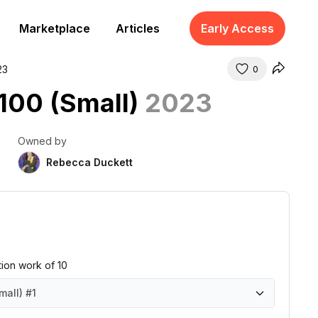
Marketplace
Articles
Early Access
23
0
 100 (Small)
2023
Owned by
Rebecca Duckett
ition work of 10
mall)
#1
all)
all)
all)
all)
all)
all)
all)
all)
all)
all)
#1
#2
#3
#4
#5
#6
#7
#8
#9
#10