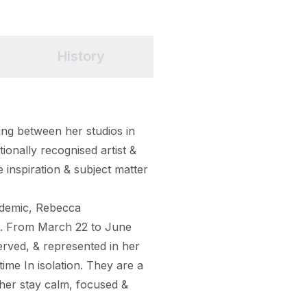
History
ng between her studios in 
ionally recognised artist & 
e inspiration & subject matter 
ndemic, Rebecca 
s. From March 22 to June 
ved, & represented in her 
ime In isolation. They are a 
her stay calm, focused & 