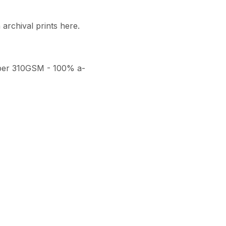
archival prints here. 

per 310GSM - 100% a-
thenticity, a numbered 
ith a seal of authenticity. 
