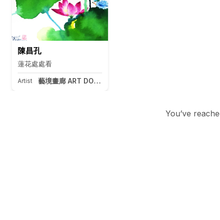
陳昌孔
蓮花處處看
藝境畫廊 ART DOOR Taipei
Artist
You’ve reached