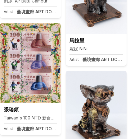
剉冰 Air Batu Campur
藝境畫廊 ART DOOR Taipei
Artist
馬拉里
妮妮 NiNi
藝境畫廊 ART DOOR Taipei
Artist
pei
張瑞頻
Taiwan's 100 NTD 新台幣紀念幣100元
藝境畫廊 ART DOOR Taipei
Artist