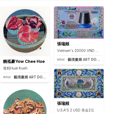
張瑞頻
Vietnam's 20000 VND 越南盾20
藝境畫廊 ART DOOR Taipei
Artist
饒祗豪Yow Chee Hoe
發糕Huat Kueh
藝境畫廊 ART DOOR Taipei
pei
Artist
張瑞頻
U.S.A'S 2 USD 美金2元