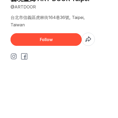
@ARTDOOR
台北市信義區虎林街164巷36號, Taipei,
Taiwan
Coming Soon
Follow