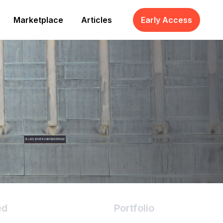
Marketplace
Articles
Early Access
ed
Portfolio