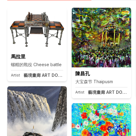
馬拉里
螺帽的戰役 Cheese battle
陳昌孔
藝境畫廊 ART DOOR Taipei
Artist
大宝森节 Thaipusm
藝境畫廊 ART DOOR Tai
Artist