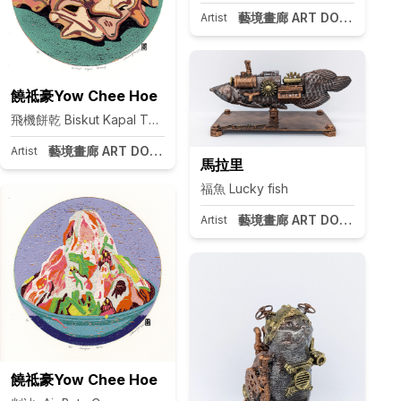
藝境畫廊 ART DOOR Taipei
Artist
饒祗豪Yow Chee Hoe
飛機餅乾 Biskut Kapal Terbang
I
藝境畫廊 ART DOOR Taipei
Artist
pei
馬拉里
福魚 Lucky fish
藝境畫廊 ART DOOR Taipei
Artist
饒祗豪Yow Chee Hoe
pei