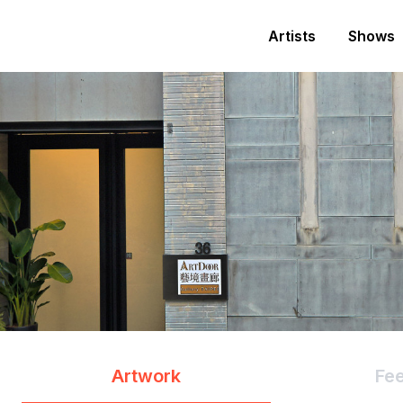
Artists
Shows
Artwork
Fe