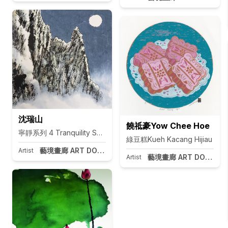
沈瑞山
饒祗豪Yow Chee Hoe
寧靜系列 4 Tranquility Series 4
綠豆糕Kueh Kacang Hijiau
藝境畫廊 ART DOOR Taipei
Artist
藝境畫廊 ART DOOR Tai
Artist