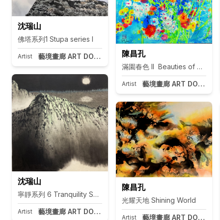
沈瑞山
佛塔系列1 Stupa series I
陳昌孔
藝境畫廊 ART DOOR Taipei
Artist
滿園春色 II Beauties of Spring I
藝境畫廊 ART DOOR Tai
Artist
沈瑞山
陳昌孔
寧靜系列 6 Tranquility Series 6
光耀天地 Shining World
藝境畫廊 ART DOOR Taipei
Artist
藝境畫廊 ART DOOR Tai
Artist