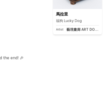
馬拉里
福狗 Lucky Dog
藝境畫廊 ART DOOR Taipei
Artist
 the end! 🎉