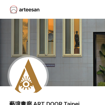
藝境畫廊 ART DOOR Taipei