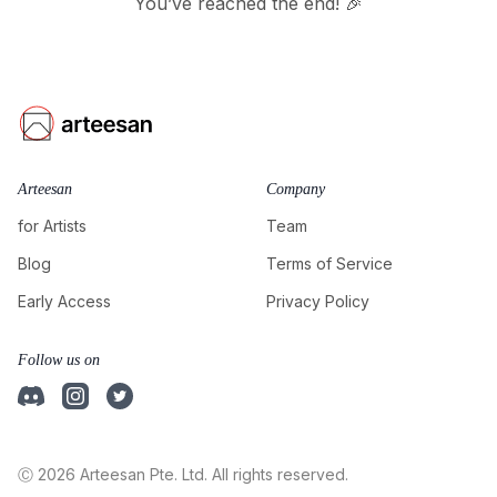
You’ve reached the end! 🎉
Arteesan
Company
for Artists
Team
Blog
Terms of Service
Early Access
Privacy Policy
Follow us on
Ⓒ 2026 Arteesan Pte. Ltd. All rights reserved.