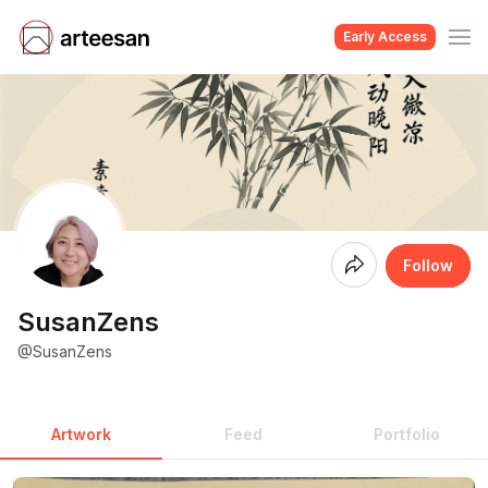
Early Access
Coming
Follow
Soon
SusanZens
@SusanZens
Artwork
Feed
Portfolio