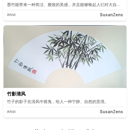
墨竹能带来一种简洁、雅致的美感，并且能够唤起人们对大自然的联
SusanZens
Artist
竹影清风
竹子的影子在清风中摇曳，给人一种宁静、自然的意境。
SusanZens
Artist