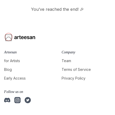
You’ve reached the end! 🎉
Arteesan
Company
for Artists
Team
Blog
Terms of Service
Early Access
Privacy Policy
Follow us on