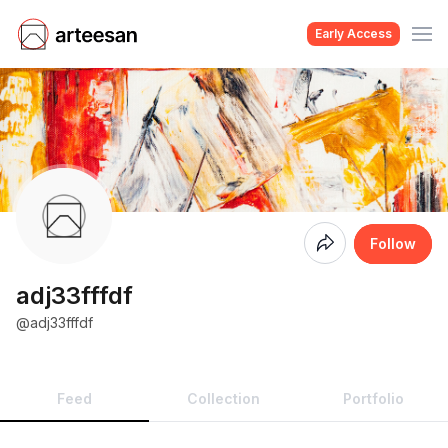
Early Access
Coming
Follow
Soon
adj33fffdf
@adj33fffdf
Feed
Collection
Portfolio