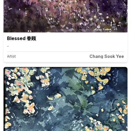
Blessed 眷顾
-
Chang Sook Yee
Artist