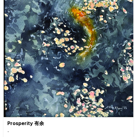
Prosperity 有余
-