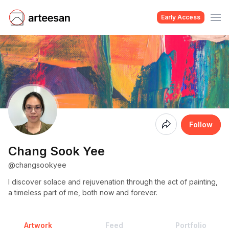
Early Access
Coming
Follow
Soon
Chang Sook Yee
@changsookyee
I discover solace and rejuvenation through the act of painting,
a timeless part of me, both now and forever.
Artwork
Feed
Portfolio