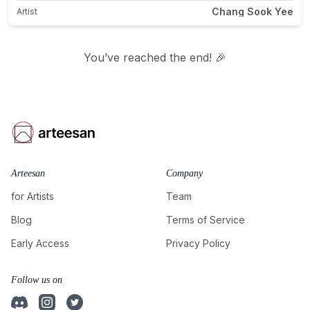
Chang Sook Yee
Artist
You’ve reached the end! 🎉
Arteesan
Company
for Artists
Team
Blog
Terms of Service
Early Access
Privacy Policy
Follow us on