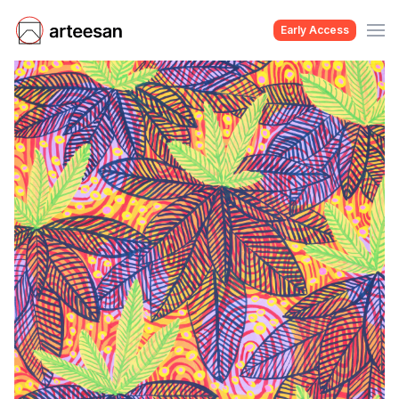
Early Access