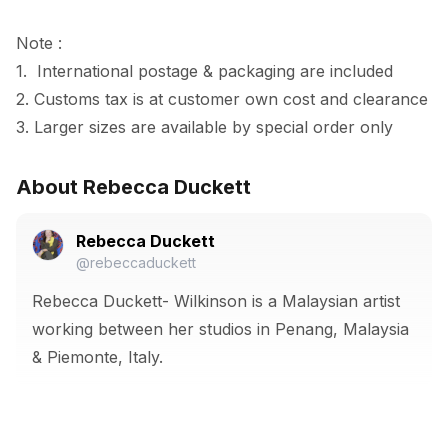
Note :

1.  International postage & packaging are included

2. Customs tax is at customer own cost and clearance

3. Larger sizes are available by special order only
About Rebecca Duckett
Rebecca Duckett
@rebeccaduckett
Rebecca Duckett- Wilkinson is a Malaysian artist
working between her studios in Penang, Malaysia
& Piemonte, Italy.