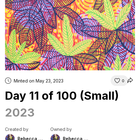
Minted on May 23, 2023
0
Day 11 of 100 (Small)
2023
Created by
Owned by
Rebecca Duckett
Rebecca Duckett