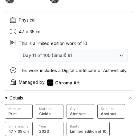
Physical
47 × 35 cm
This is a limited edition work of 10
Day 11 of 100 (Small)
#1
Day 11 of 100 (Small)
Day 11 of 100 (Small)
Day 11 of 100 (Small)
Day 11 of 100 (Small)
Day 11 of 100 (Small)
Day 11 of 100 (Small)
Day 11 of 100 (Small)
Day 11 of 100 (Small)
Day 11 of 100 (Small)
Day 11 of 100 (Small)
#1
#2
#3
#4
#5
#6
#7
#8
#9
#10
This work includes a Digital Certificate of Authenticity.
Managed by
Chroma Art
Details
Medium
Material
Style
Subject
Print
Giclée
Abstract
Abstract
Dimensions
Year
Rarity
47 × 35 cm
2023
Limited Edition of 10