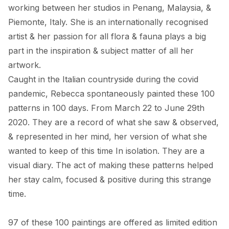
working between her studios in Penang, Malaysia, & 
Piemonte, Italy. She is an internationally recognised 
artist & her passion for all flora & fauna plays a big 
part in the inspiration & subject matter of all her 
artwork. 

Caught in the Italian countryside during the covid 
pandemic, Rebecca spontaneously painted these 100 
patterns in 100 days. From March 22 to June 29th 
2020. They are a record of what she saw & observed, 
& represented in her mind, her version of what she 
wanted to keep of this time In isolation. They are a 
visual diary. The act of making these patterns helped 
her stay calm, focused & positive during this strange 
time. 

97 of these 100 paintings are offered as limited edition 