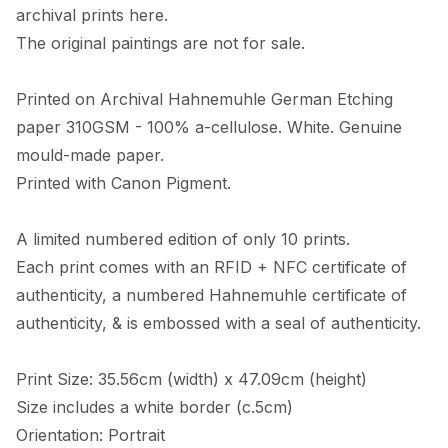
archival prints here. 

The original paintings are not for sale. 

Printed on Archival Hahnemuhle German Etching 
paper 310GSM - 100% a-cellulose. White. Genuine 
mould-made paper. 

Printed with Canon Pigment.

A limited numbered edition of only 10 prints. 

Each print comes with an RFID + NFC certificate of 
authenticity, a numbered Hahnemuhle certificate of 
authenticity, & is embossed with a seal of authenticity. 

Print Size: 35.56cm (width) x 47.09cm (height)

Size includes a white border (c.5cm) 

Orientation: Portrait
