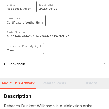
Creator
Issue Date
Rebecca Duckett
2023-05-23
Certificate
Certificate of Authenticity
Serial Number
3d467e8c-84e2-4cbc-9f8d-9451fc1b5da6
Intellectual Property Right
Creator
Blockchain
About This Artwork
Related Posts
History
Description
Rebecca Duckett-Wilkinson is a Malaysian artist 