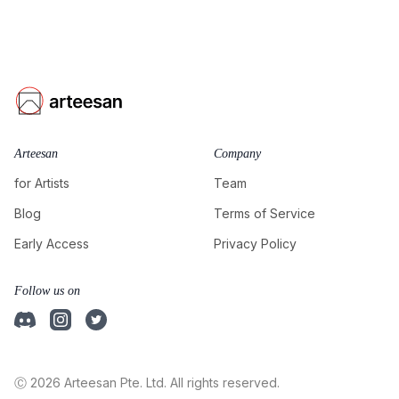
Arteesan
Company
for Artists
Team
Blog
Terms of Service
Early Access
Privacy Policy
Follow us on
Ⓒ 2026 Arteesan Pte. Ltd. All rights reserved.