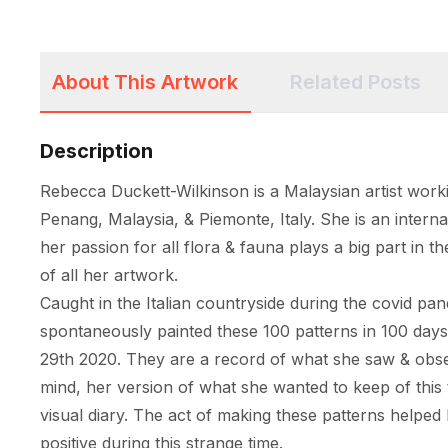
About This Artwork
Related Posts
Description
Rebecca Duckett-Wilkinson is a Malaysian artist worki
Penang, Malaysia, & Piemonte, Italy. She is an internat
her passion for all flora & fauna plays a big part in th
of all her artwork. 

Caught in the Italian countryside during the covid pa
spontaneously painted these 100 patterns in 100 day
29th 2020. They are a record of what she saw & obser
mind, her version of what she wanted to keep of this t
visual diary. The act of making these patterns helped 
positive during this strange time. 
