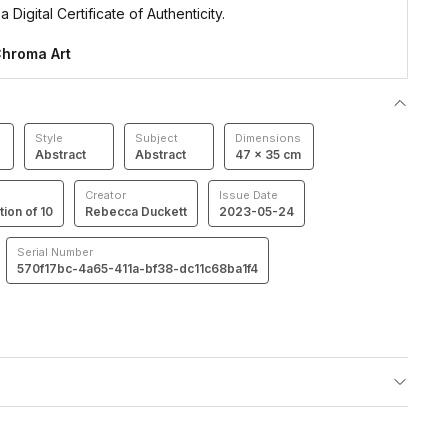
 Digital Certificate of Authenticity.
hroma Art
Style
Subject
Dimensions
Abstract
Abstract
47 × 35 cm
Creator
Issue Date
tion of 10
Rebecca Duckett
2023-05-24
Serial Number
570f17bc-4a65-411a-bf38-dc11c68ba1f4