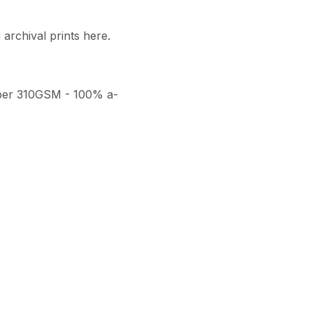
archival prints here. 

per 310GSM - 100% a-
thenticity, a numbered 
ith a seal of authenticity. 
