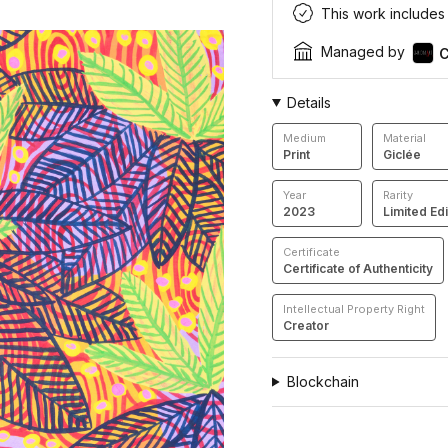
This work includes a
Managed by
C
Details
Medium
Material
Print
Giclée
Year
Rarity
2023
Limited Edi
Certificate
Certificate of Authenticity
Intellectual Property Right
Creator
Blockchain