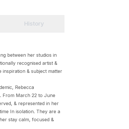
History
ng between her studios in 
ionally recognised artist & 
e inspiration & subject matter 
ndemic, Rebecca 
s. From March 22 to June 
ved, & represented in her 
ime In isolation. They are a 
her stay calm, focused & 