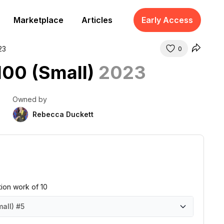
Marketplace
Articles
Early Access
23
0
 100 (Small)
2023
Owned by
Rebecca Duckett
ition work of 10
mall)
#5
all)
all)
all)
all)
all)
all)
all)
all)
all)
all)
#1
#2
#3
#4
#5
#6
#7
#8
#9
#10