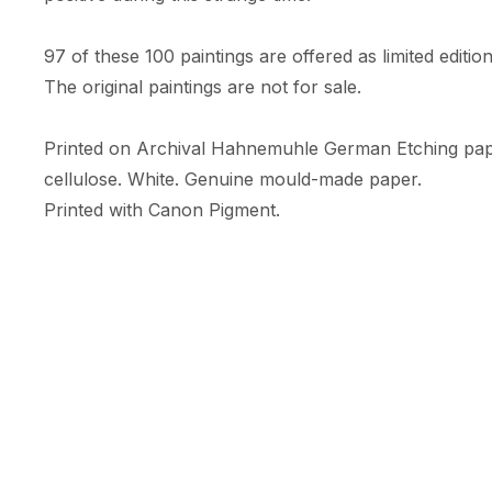
97 of these 100 paintings are offered as limited edition 
The original paintings are not for sale. 

Printed on Archival Hahnemuhle German Etching pa
cellulose. White. Genuine mould-made paper. 

Printed with Canon Pigment.

A limited numbered edition of only 10 prints. 

Each print comes with an RFID + NFC certificate of au
Hahnemuhle certificate of authenticity, & is embossed w
Print Size: 35.56cm (width) x 47.09cm (height)

Size includes a white border (c.5cm) 

Orientation: Portrait
