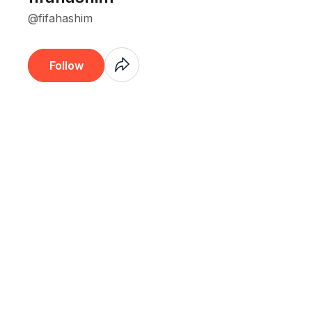
@fifahashim
Coming
Follow
Soon