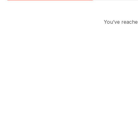
You’ve reached