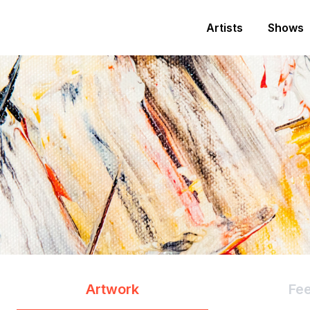
Artists
Shows
Artwork
Fe