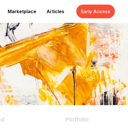
Marketplace
Articles
Early Access
ed
Portfolio