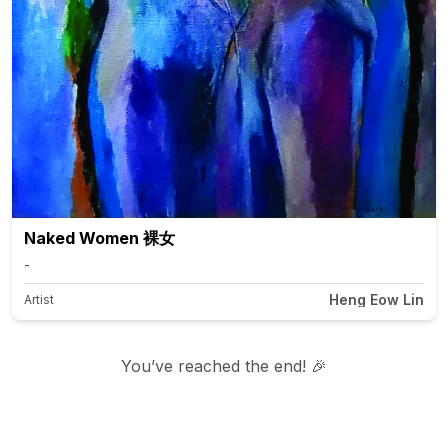
Naked Women 裸女
-
Heng Eow Lin
Artist
You’ve reached the end! 🎉