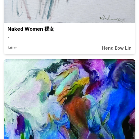
Naked Women 裸女
-
Heng Eow Lin
Artist