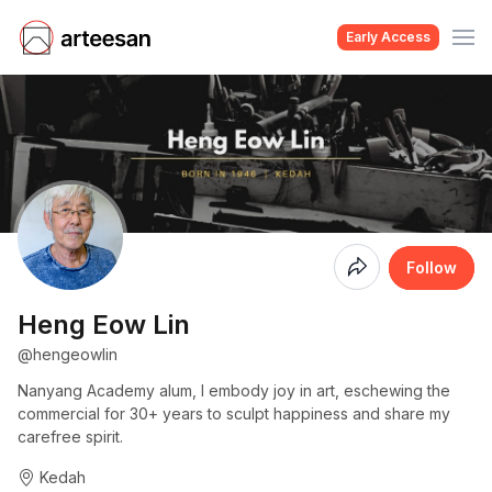
Early Access
Coming
Follow
Soon
Heng Eow Lin
@hengeowlin
Nanyang Academy alum, I embody joy in art, eschewing the
commercial for 30+ years to sculpt happiness and share my
carefree spirit.
Kedah