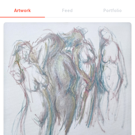
Artwork
Feed
Portfolio