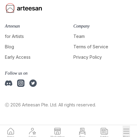
Arteesan
Company
for Artists
Team
Blog
Terms of Service
Early Access
Privacy Policy
Follow us on
Ⓒ 2026 Arteesan Pte. Ltd. All rights reserved.
Home
Artists
Marketplace
Show
Articles
Menu