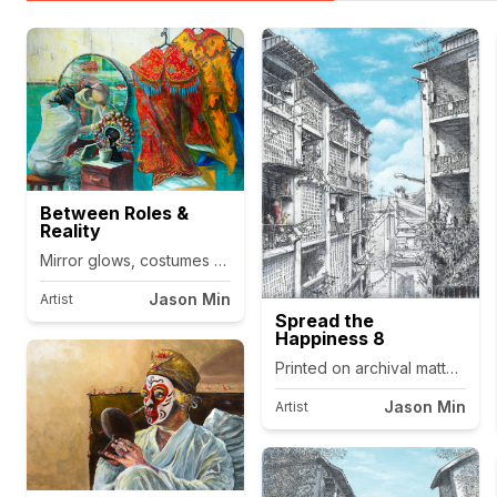
Between Roles &
Reality
Jason Min
Artist
Spread the
Happiness 8
Printed on archival matte canv
Jason Min
Artist