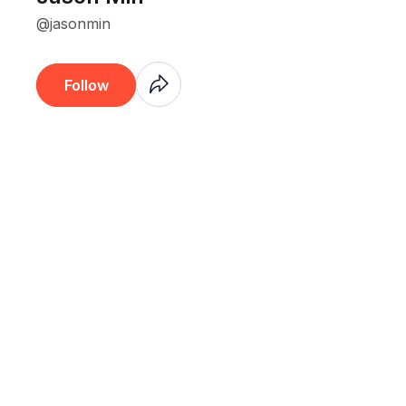
@jasonmin
Coming
Follow
Soon