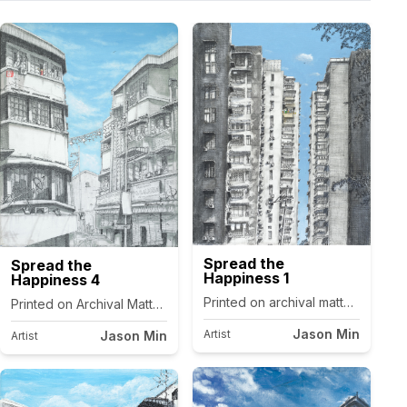
Spread the
Spread the
Happiness 1
Happiness 4
as.
Printed on archival matte canvas.
Printed on Archival Matte Canvas.
Jason Min
Artist
Jason Min
Artist