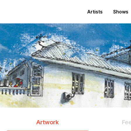
Artists
Shows
Artwork
Fe