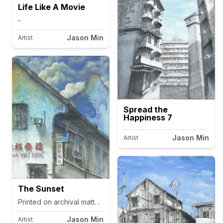
Life Like A Movie
-
Jason Min
Artist
Spread the
Happiness 7
Jason Min
Artist
The Sunset
Printed on archival matte canvas.
Jason Min
Artist