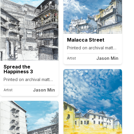
Malacca Street
Printed on archival matte canvas.
Jason Min
Artist
Spread the
Happiness 3
Printed on archival matte canvas.
Jason Min
Artist