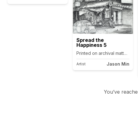
Spread the
Happiness 5
Printed on archival matte canv
Jason Min
Artist
You’ve reached