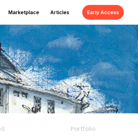
Marketplace
Articles
Early Access
ed
Portfolio