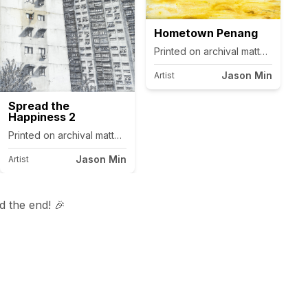
Hometown Penang
Printed on archival matte canvas.
Jason Min
Artist
Spread the
Happiness 2
as.
Printed on archival matte canvas.
Jason Min
Artist
 the end! 🎉