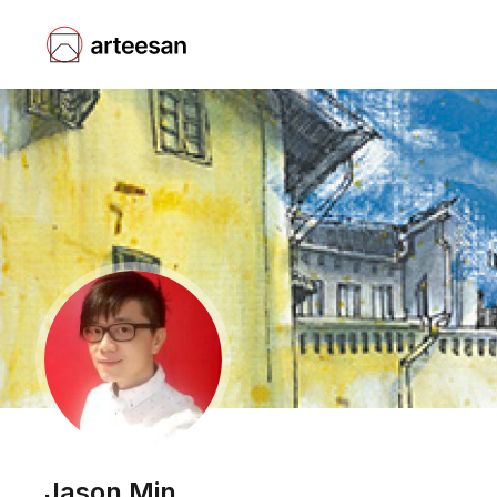
Jason Min