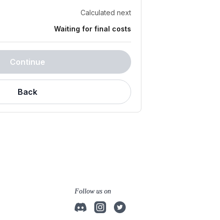
Calculated next
Waiting for final costs
Continue
Back
Follow us on