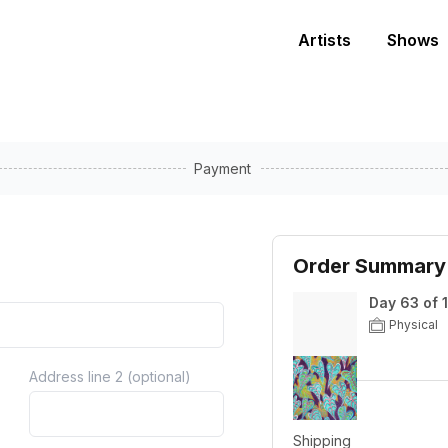
Artists
Shows
Payment
Order Summary
Day 63 of 
Physical
Address line 2 (optional)
Price
Shipping