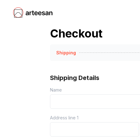
Checkout
Shipping
Shipping Details
Name
Address line 1