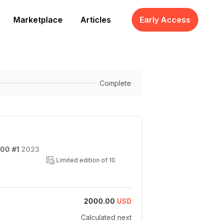
Marketplace
Articles
Early Access
Complete
100 #1
2023
Limited edition of 10
2000.00
USD
Calculated next