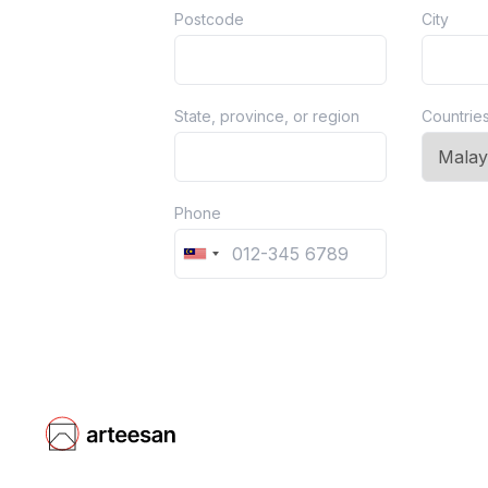
Postcode
City
State, province, or region
Countrie
Phone