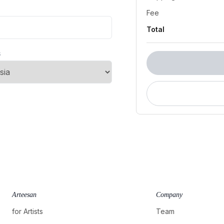
Fee
Total
s
Arteesan
Company
for Artists
Team