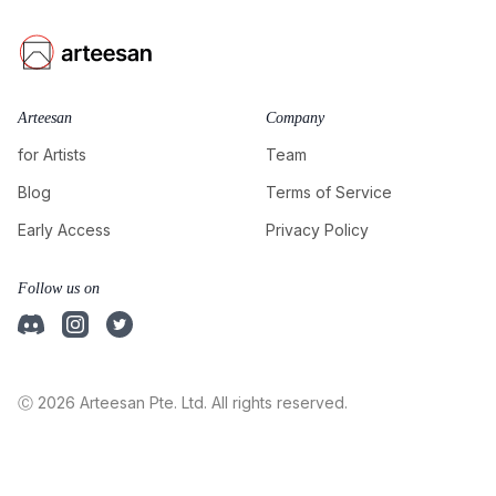
Arteesan
Company
for Artists
Team
Blog
Terms of Service
Early Access
Privacy Policy
Follow us on
Ⓒ 2026 Arteesan Pte. Ltd. All rights reserved.