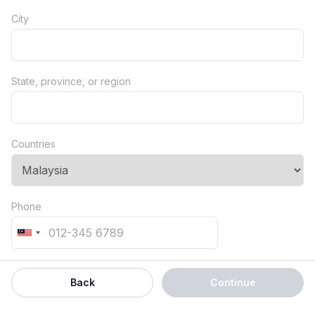
City
State, province, or region
Countries
Phone
Back
Continue