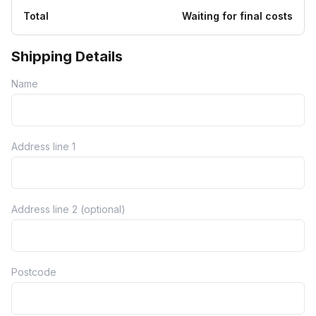
Total
Waiting for final costs
Shipping Details
Name
Address line 1
Address line 2 (optional)
Postcode