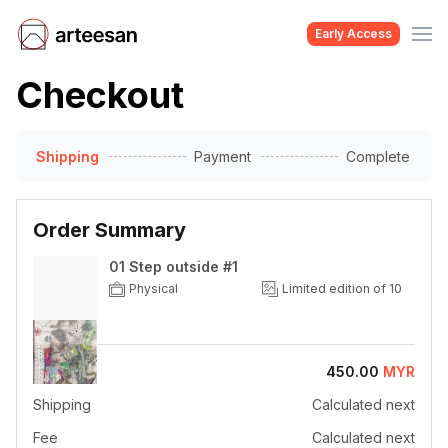
Early Access
Checkout
Shipping
Payment
Complete
Order Summary
01 Step outside #1
Physical
Limited edition of 10
Price
450.00
MYR
Shipping
Calculated next
Fee
Calculated next