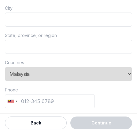
City
State, province, or region
Countries
Phone
Back
Continue