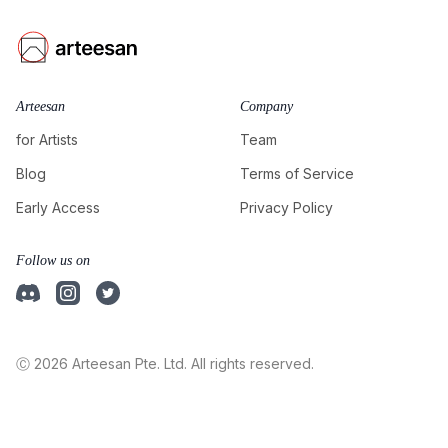
Arteesan
Company
for Artists
Team
Blog
Terms of Service
Early Access
Privacy Policy
Follow us on
Ⓒ 2026 Arteesan Pte. Ltd. All rights reserved.