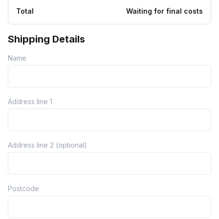
Total
Waiting for final costs
Shipping Details
Name
Address line 1
Address line 2 (optional)
Postcode