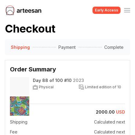
Early Access
Checkout
Shipping
Payment
Complete
Order Summary
Day 88 of 100 #10
2023
Physical
Limited edition of 10
Price
2000.00
USD
Shipping
Calculated next
Fee
Calculated next