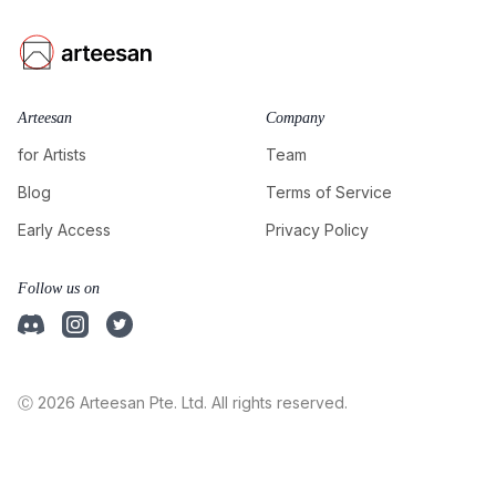
Arteesan
Company
for Artists
Team
Blog
Terms of Service
Early Access
Privacy Policy
Follow us on
Ⓒ 2026 Arteesan Pte. Ltd. All rights reserved.