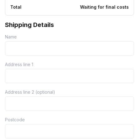
Total
Waiting for final costs
Shipping Details
Name
Address line 1
Address line 2 (optional)
Postcode