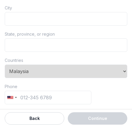
City
State, province, or region
Countries
Phone
Back
Continue