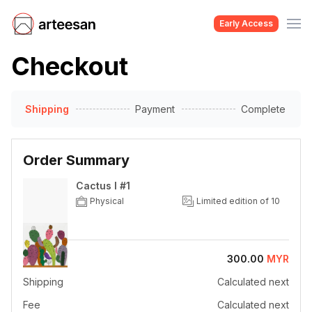
Early Access
Checkout
Shipping
Payment
Complete
Order Summary
Cactus I #1
Physical
Limited edition of 10
Price
300.00
MYR
Shipping
Calculated next
Fee
Calculated next