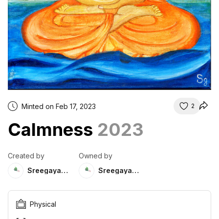
Minted on Feb 17, 2023
2
Calmness
2023
Created by
Owned by
Sreegayathri
Sreegayathri
Physical