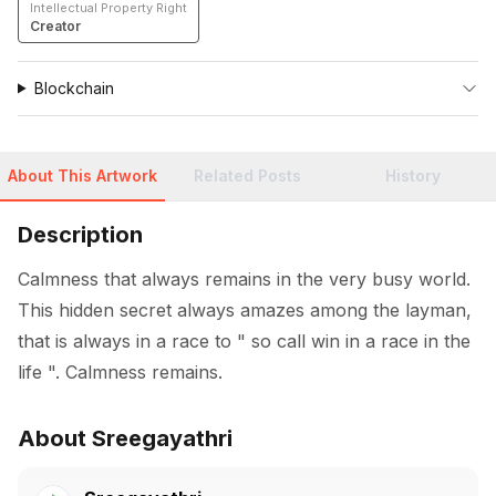
Intellectual Property Right
Creator
Blockchain
About This Artwork
Related Posts
History
Description
Calmness that always remains in the very busy world. 
This hidden secret always amazes among the layman, 
that is always in a race to " so call win in a race in the 
life ". Calmness remains.
About Sreegayathri