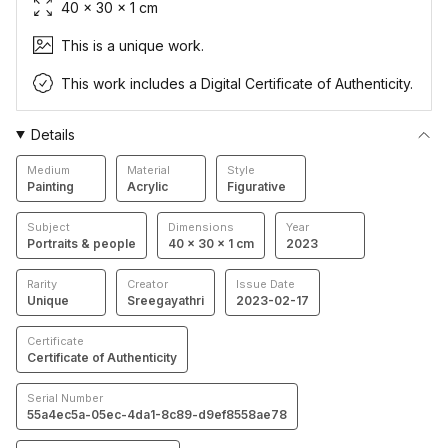
40 × 30 × 1 cm
This is a unique work.
This work includes a Digital Certificate of Authenticity.
Details
Medium
Material
Style
Painting
Acrylic
Figurative
Subject
Dimensions
Year
Portraits & people
40 × 30 × 1 cm
2023
Rarity
Creator
Issue Date
Unique
Sreegayathri
2023-02-17
Certificate
Certificate of Authenticity
Serial Number
55a4ec5a-05ec-4da1-8c89-d9ef8558ae78