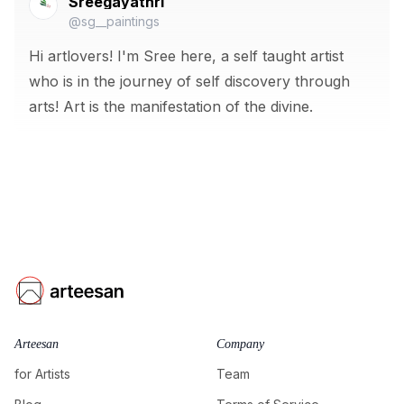
Sreegayathri
@sg__paintings
Hi artlovers! I'm Sree here, a self taught artist
who is in the journey of self discovery through
arts! Art is the manifestation of the divine.
Arteesan
Company
for Artists
Team