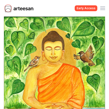
Early Access