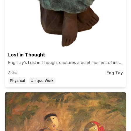
Lost in Thought
Eng Tay’s Lost in Thought captures a quiet moment of introspecti
Eng Tay
Artist
Physical
Unique Work