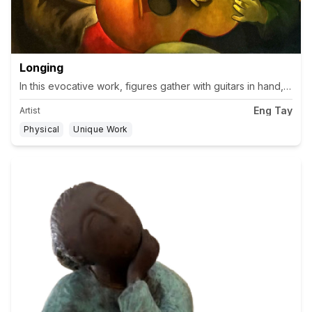
Longing
In this evocative work, figures gather with guitars in hand, th
Eng Tay
Artist
Physical
Unique Work