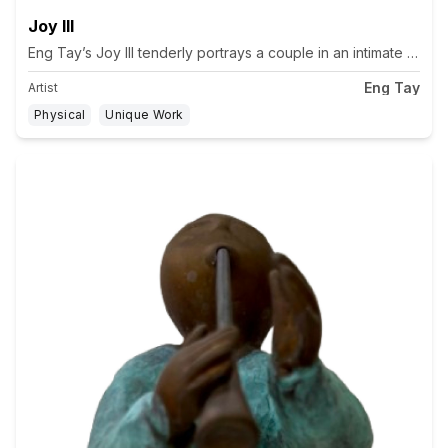
Joy III
Eng Tay’s Joy III tenderly portrays a couple in an intimate emb
Eng Tay
Artist
Physical
Unique Work