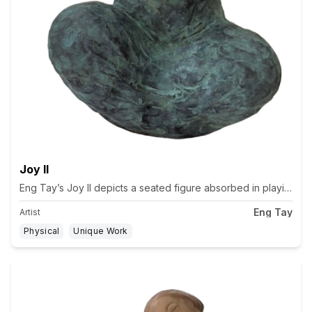
Joy II
Eng Tay’s Joy II depicts a seated figure absorbed in playing a f
Eng Tay
Artist
Physical
Unique Work