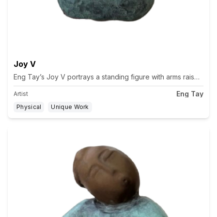
Joy V
Eng Tay’s Joy V portrays a standing figure with arms raised an
Eng Tay
Artist
Physical
Unique Work