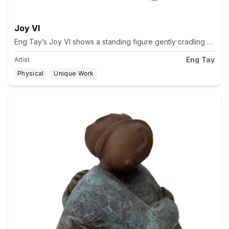
Joy VI
Eng Tay’s Joy VI shows a standing figure gently cradling a guit
Eng Tay
Artist
Physical
Unique Work