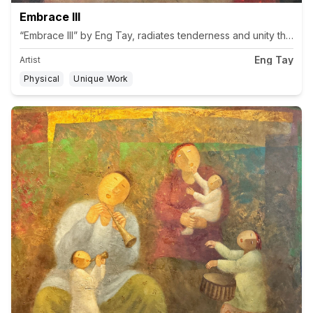
Embrace III
“Embrace III” by Eng Tay, radiates tenderness and unity through t
Eng Tay
Artist
Physical
Unique Work