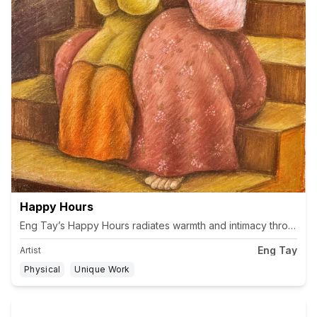
Happy Hours
Eng Tay’s Happy Hours radiates warmth and intimacy through the 
Eng Tay
Artist
Physical
Unique Work