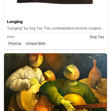
Longing
“Longing” by Eng Tay This contemplative bronze sculpture embodie
Eng Tay
Artist
Physical
Unique Work