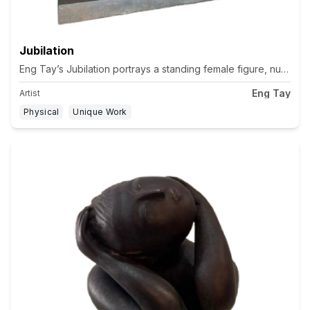
Jubilation
Eng Tay’s Jubilation portrays a standing female figure, nude ex
Eng Tay
Artist
Physical
Unique Work