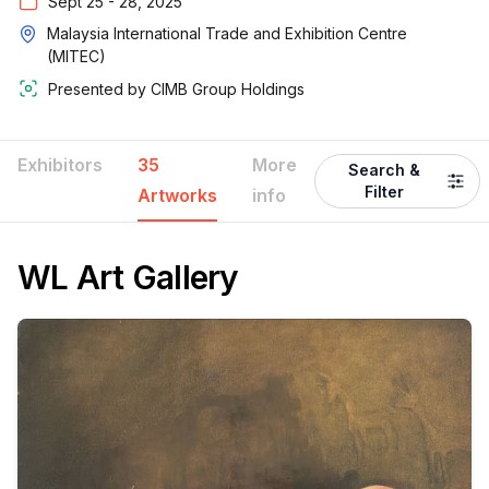
Sept 25 - 28, 2025
Malaysia International Trade and Exhibition Centre
(MITEC)
Presented by
CIMB Group Holdings
Exhibitors
35
More
Search &
Filter
Artworks
info
WL Art Gallery