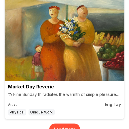
Market Day Reverie
“A Fine Sunday II” radiates the warmth of simple pleasures and 
Eng Tay
Artist
Physical
Unique Work