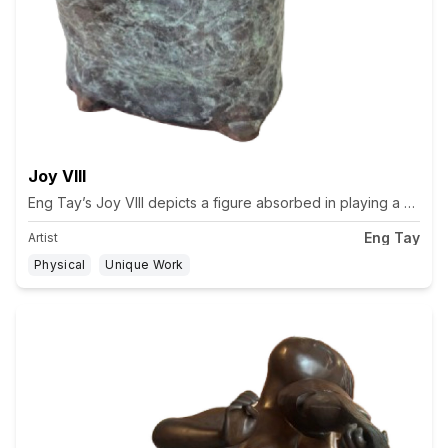
Joy VIII
Eng Tay’s Joy VIII depicts a figure absorbed in playing a string
Eng Tay
Artist
Physical
Unique Work