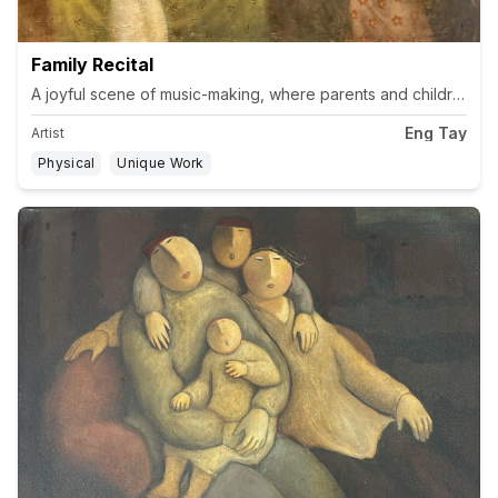
Family Recital
A joyful scene of music-making, where parents and children pla
Eng Tay
Artist
Physical
Unique Work