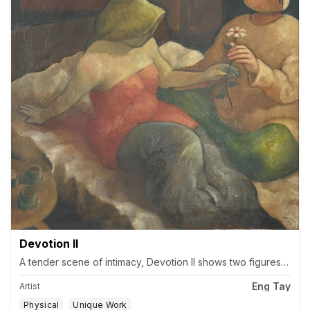
Devotion II
A tender scene of intimacy, Devotion II shows two figures in qui
Eng Tay
Artist
Physical
Unique Work