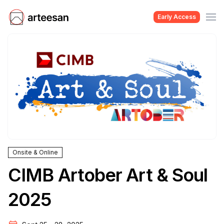
Early Access
Onsite & Online
CIMB Artober Art & Soul
2025