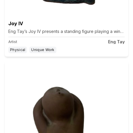
Joy IV
Eng Tay’s Joy IV presents a standing figure playing a wind ins
Eng Tay
Artist
Physical
Unique Work