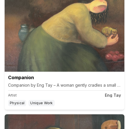
Companion
Companion by Eng Tay – A woman gently cradles a small cat while
Eng Tay
Artist
Physical
Unique Work