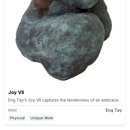
Joy VII
Eng Tay’s Joy VII captures the tenderness of an embrace, two fi
Eng Tay
Artist
Physical
Unique Work