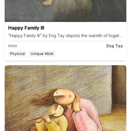
Happy Family III
“Happy Family III” by Eng Tay depicts the warmth of togethernes
Eng Tay
Artist
Physical
Unique Work