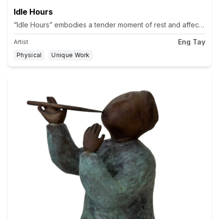
Idle Hours
“Idle Hours” embodies a tender moment of rest and affection betw
Eng Tay
Artist
Physical
Unique Work