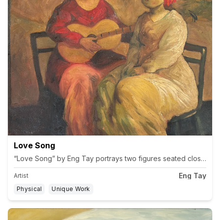
Love Song
“Love Song” by Eng Tay portrays two figures seated closely, one
Eng Tay
Artist
Physical
Unique Work