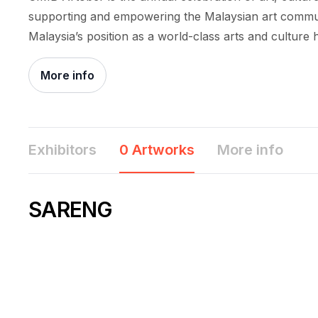
supporting and empowering the Malaysian art commun
Malaysia’s position as a world-class arts and culture 
More info
Exhibitors
0 Artworks
More info
SARENG