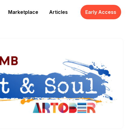
Marketplace
Articles
Early Access