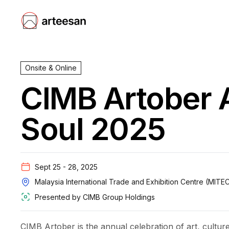
Onsite & Online
CIMB Artober A
Soul 2025
Sept 25 - 28, 2025
Malaysia International Trade and Exhibition Centre (MITE
Presented by
CIMB Group Holdings
CIMB Artober is the annual celebration of art, culture 