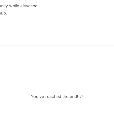
ity while elevating
hub.
You’ve reached the end! 🎉