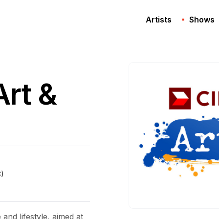
Artists
Shows
rt &
C)
and lifestyle, aimed at