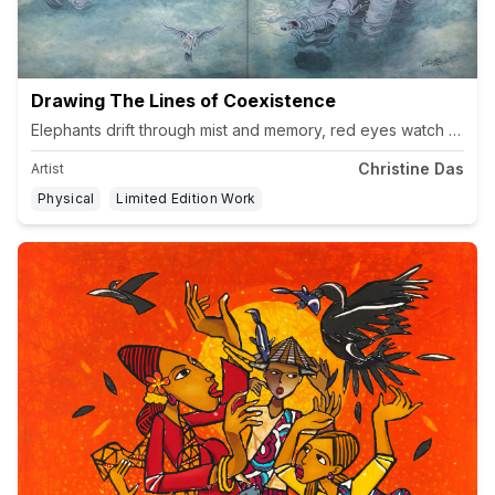
Drawing The Lines of Coexistence
Christine Das
Artist
Physical
Limited Edition Work