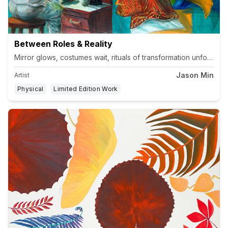
Between Roles & Reality
Jason Min
Artist
Physical
Limited Edition Work