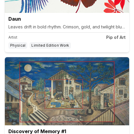
Daun
Pip of Art
Artist
Physical
Limited Edition Work
Discovery of Memory #1