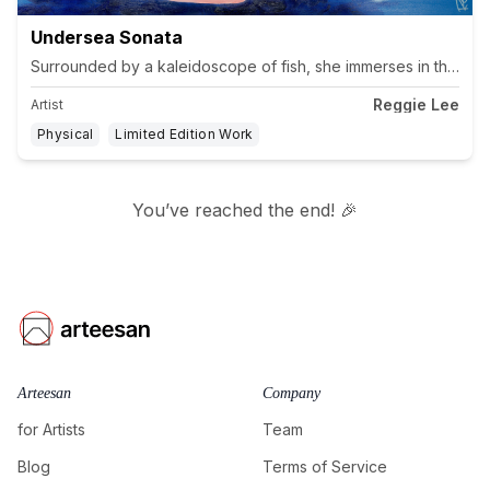
Undersea Sonata
Surrounded by a kaleidoscope of fish, she immerses in the tra
Reggie Lee
Artist
Physical
Limited Edition Work
You’ve reached the end! 🎉
Arteesan
Company
for Artists
Team
Blog
Terms of Service