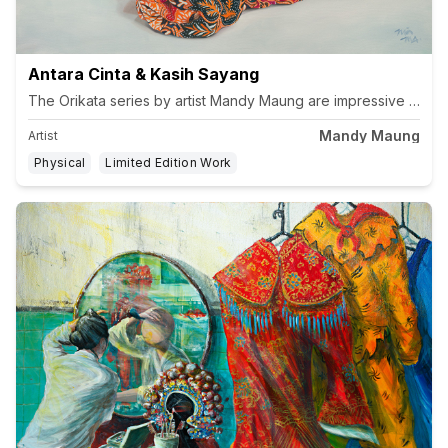
Antara Cinta & Kasih Sayang
Mandy Maung
Artist
Physical
Limited Edition Work