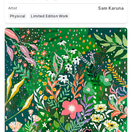
Sam Karuna
Artist
Physical
Limited Edition Work