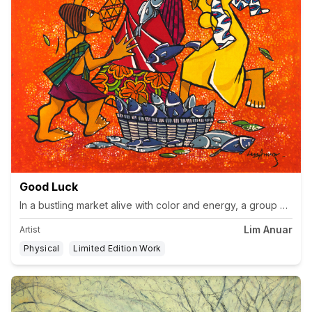
Good Luck
In a bustling market alive with color and energy, a group of vi
Lim Anuar
Artist
Physical
Limited Edition Work