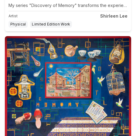
Shirleen Lee
Artist
Physical
Limited Edition Work