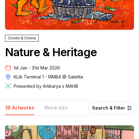
Onsite & Online
Nature & Heritage
1st Jan - 31st Mar 2026
KLIA Terminal 1 - RIMBA @ Satelite
Presented by
Artikarya x MAHB
18 Artworks
More info
Search & Filter