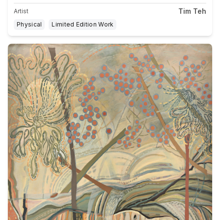
Tim Teh
Artist
Physical
Limited Edition Work