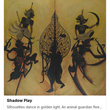
Shadow Play