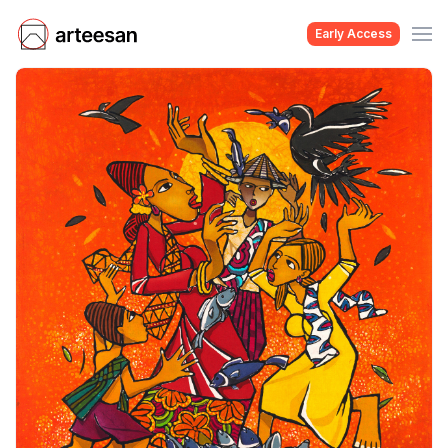
Early Access