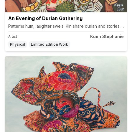
An Evening of Durian Gathering
Kuen Stephanie
Artist
Physical
Limited Edition Work