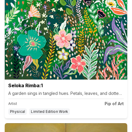
Seloka Rimba:1
Pip of Art
Artist
Physical
Limited Edition Work