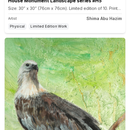
House Monument Landscape series #H5
Size: 30″ x 30″ (76cm x 76cm). Limited edition of 10. Printed 
Shima Abu Hazim
Artist
Physical
Limited Edition Work