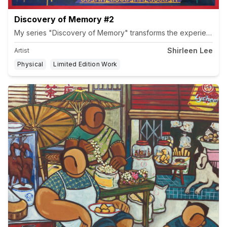
Discovery of Memory #2
Shirleen Lee
Artist
Physical
Limited Edition Work