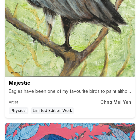
Majestic
Chng Mei Yen
Artist
Physical
Limited Edition Work