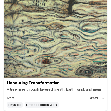
Honouring Transformation
GrezCLK
Artist
Physical
Limited Edition Work