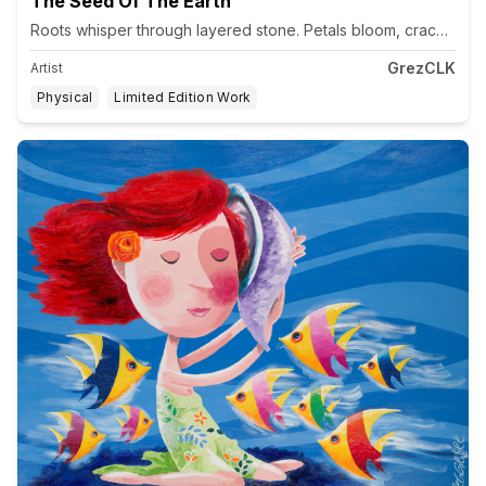
The Seed Of The Earth
GrezCLK
Artist
Physical
Limited Edition Work