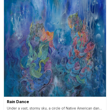
Rain Dance
Under a vast, stormy sky, a circle of Native American dance aro