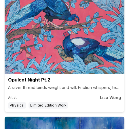
Opulent Night Pt.2
Lisa Wong
Artist
Physical
Limited Edition Work