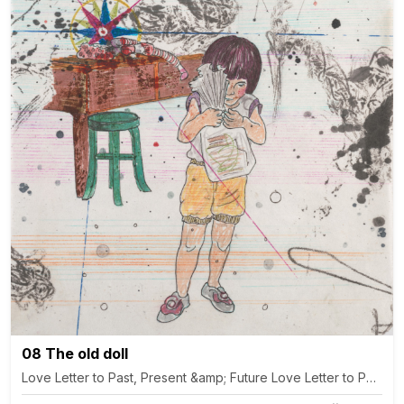
08 The old doll