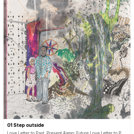
01 Step outside