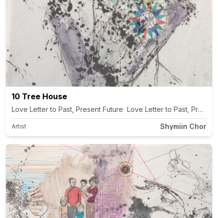
10 Tree House
Love Letter to Past, Present Future Love Letter to Past, Present
Shymiin Chor
Artist