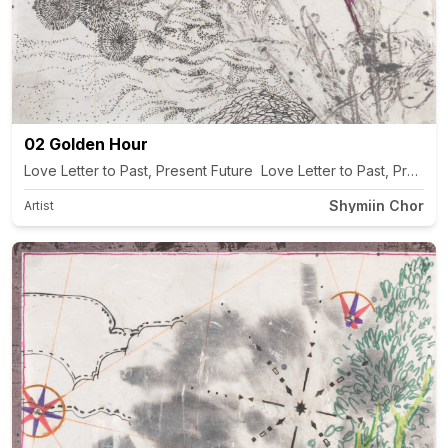
02 Golden Hour
Love Letter to Past, Present Future Love Letter to Past, Present
Shymiin Chor
Artist