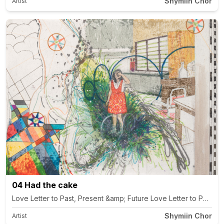
Shymiin Chor
Artist
04 Had the cake
Shymiin Chor
Artist