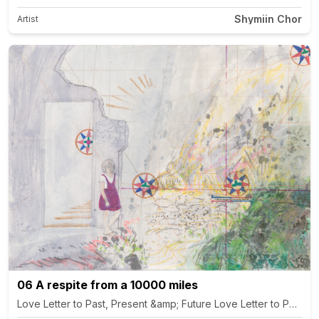
Shymiin Chor
Artist
06 A respite from a 10000 miles