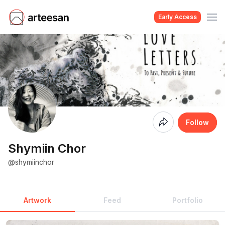
Early Access
Coming
Follow
Soon
Shymiin Chor
@shymiinchor
Artwork
Feed
Portfolio