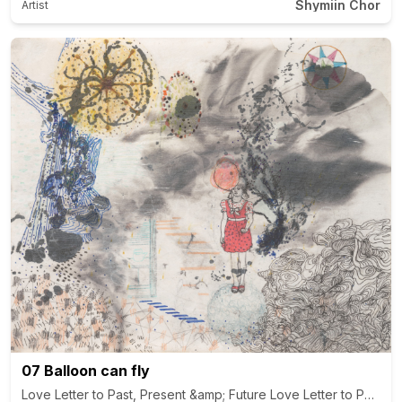
Shymiin Chor
Artist
07 Balloon can fly