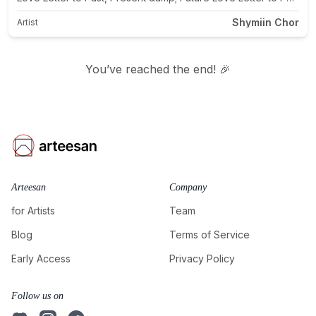
Shymiin Chor
Artist
You’ve reached the end! 🎉
Arteesan
Company
for Artists
Team
Blog
Terms of Service
Early Access
Privacy Policy
Follow us on