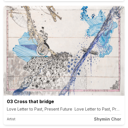
03 Cross that bridge
Love Letter to Past, Present Future Love Letter to Past, Present
Shymiin Chor
Artist