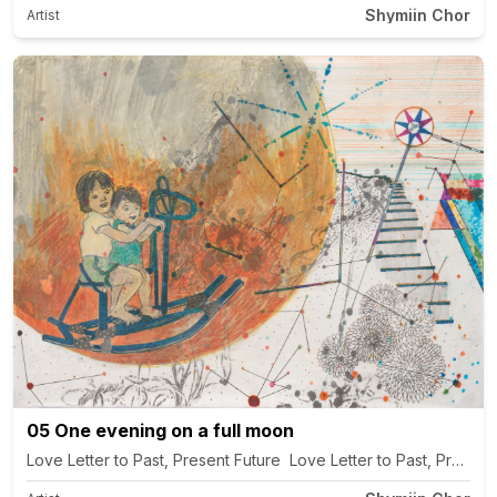
Shymiin Chor
Artist
05 One evening on a full moon
Love Letter to Past, Present Future Love Letter to Past, Present