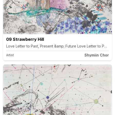
09 Strawberry Hill
Shymiin Chor
Artist