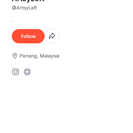
@ArtsyLeft
.
Coming
Follow
Soon
Penang, Malaysia