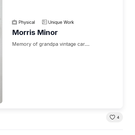
Physical
Unique Work
Morris Minor
Memory of grandpa vintage car....
4