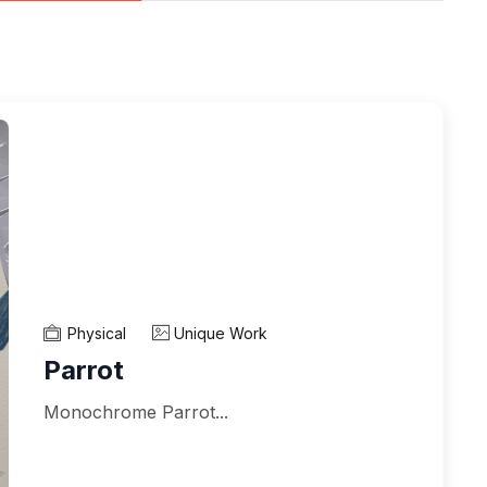
Physical
Unique Work
Parrot
Monochrome Parrot...