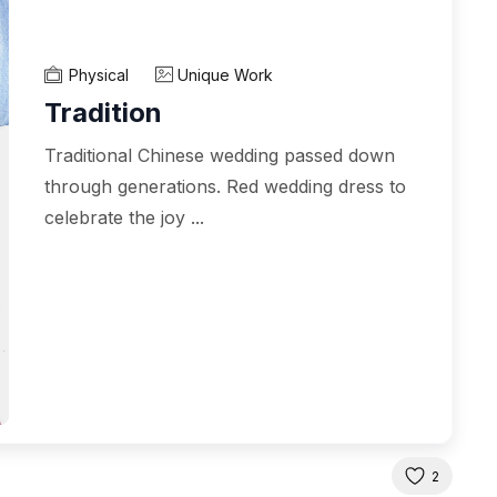
Physical
Unique Work
Tradition
Traditional Chinese wedding passed down
through generations. Red wedding dress to
celebrate the joy ...
2