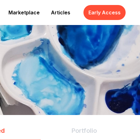
Marketplace
Articles
Early Access
ed
Portfolio