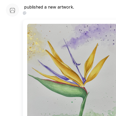
published a new artwork.
@