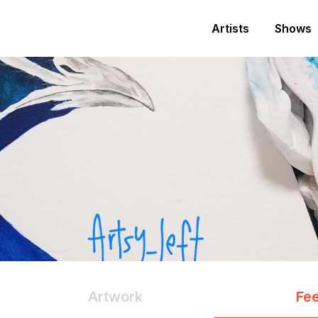
Artists
Shows
Artwork
Fe