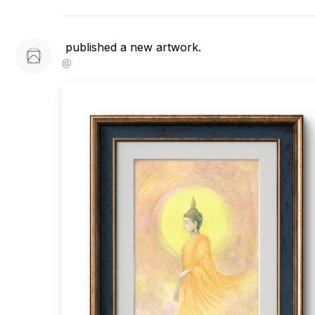
published a new artwork.
@