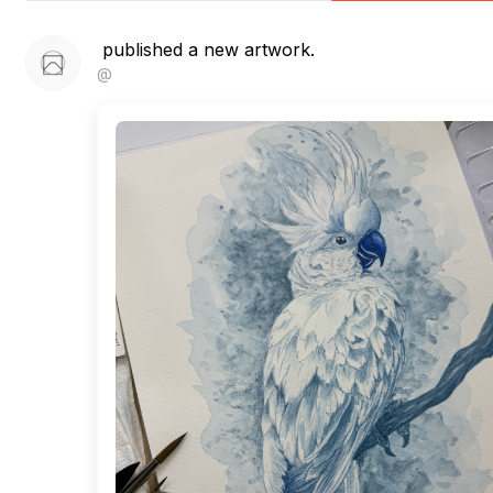
published a new artwork.
@