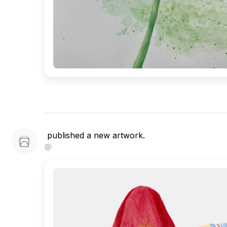
published a new artwork.
@