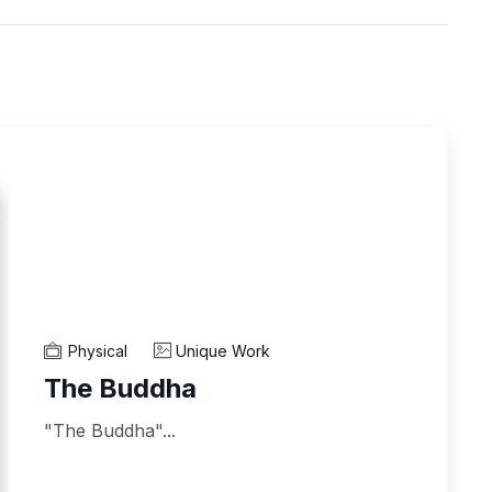
Physical
Unique Work
The Buddha
"The Buddha"...