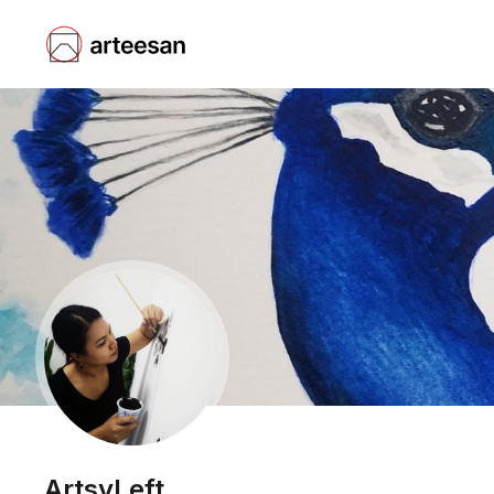
ArtsyLeft