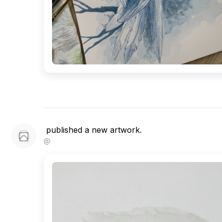
published a new artwork.
@