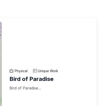
Physical
Unique Work
Bird of Paradise
Bird of Paradise...