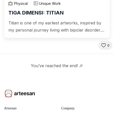
Physical
Unique Work
TIGA DIMENSI: TITIAN
Titian is one of my earliest artworks, inspired by
my personal journey living with bipolar disorder....
0
You’ve reached the end! 🎉
Arteesan
Company