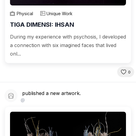
Physical
Unique Work
TIGA DIMENSI: IHSAN
During my experience with psychosis, I developed
a connection with six imagined faces that lived
onl...
0
published a new artwork.
@