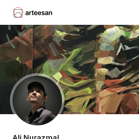
Ali Nurazmal