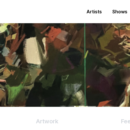
Artists
Shows
Artwork
Fe