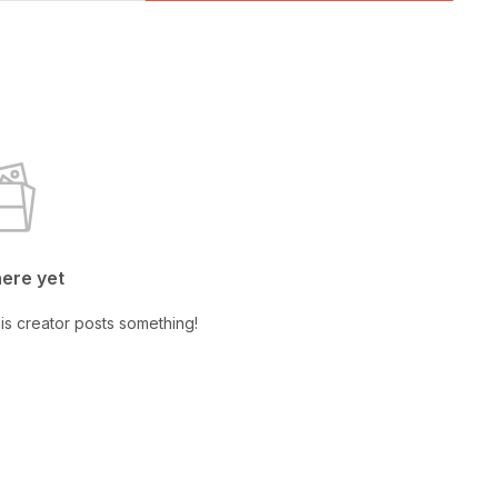
here yet
is creator posts something!