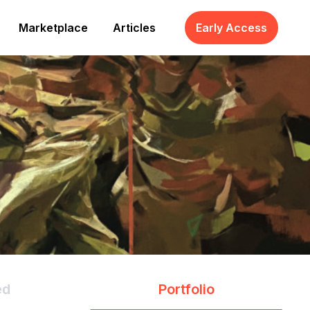
Marketplace
Articles
Early Access
ed
Portfolio