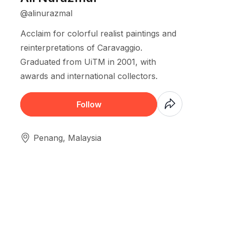
@alinurazmal
Acclaim for colorful realist paintings and
reinterpretations of Caravaggio.
Graduated from UiTM in 2001, with
awards and international collectors.
Coming Soon
Follow
Penang, Malaysia