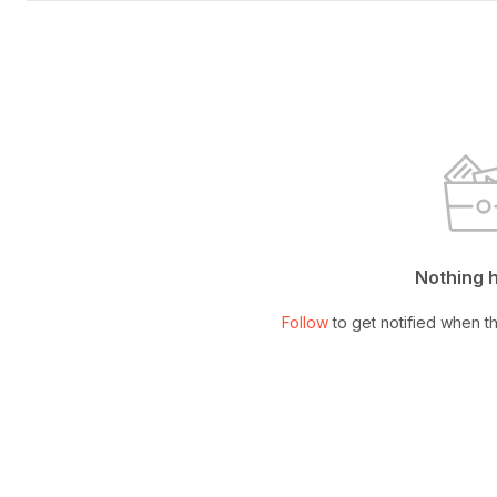
Nothing 
Follow
to get notified when th