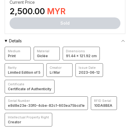
Current Price
2,500.00
MYR
Sold
Details
Medium
Material
Dimensions
Print
Giclée
91.44 × 121.92 cm
Rarity
Creator
Issue Date
Limited Edition of 5
Li Mar
2023-06-12
Certificate
Certificate of Authenticity
Serial Number
RFID Serial
e8d8e23e-33f0-4cbe-82c1-603ea75bcd1e
10DA8BEA
Intellectual Property Right
Creator