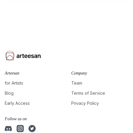
Arteesan
Company
for Artists
Team
Blog
Terms of Service
Early Access
Privacy Policy
Follow us on