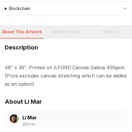
Blockchain
About This Artwork
Related Posts
History
Description
48″ x 36″. Printed on ILFORD Canvas Galicia 450gsm. 
(Price excludes canvas stretching which can be added 
as an option)
About Li Mar
Li Mar
@limar