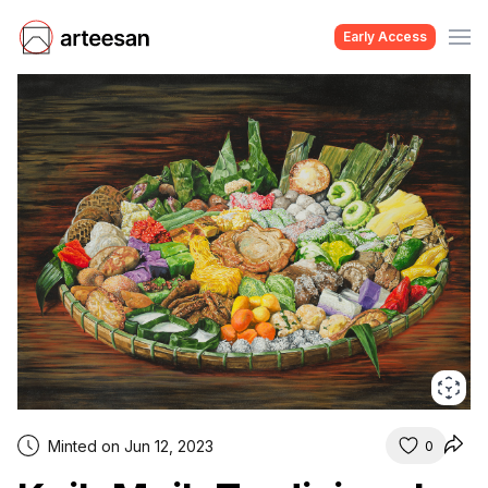
Early Access
Minted on Jun 12, 2023
0