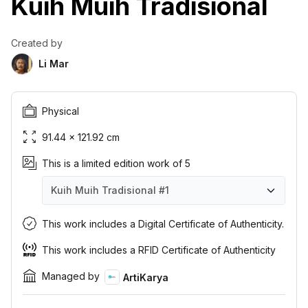
Kuih Muih Tradisional
Created by
Li Mar
Physical
91.44 × 121.92 cm
This is a limited edition work of 5
Kuih Muih Tradisional
#1
Kuih Muih Tradisional
Kuih Muih Tradisional
Kuih Muih Tradisional
Kuih Muih Tradisional
Kuih Muih Tradisional
#1
#2
#3
#4
#5
This work includes a Digital Certificate of Authenticity.
This work includes a RFID Certificate of Authenticity
Managed by
ArtiKarya