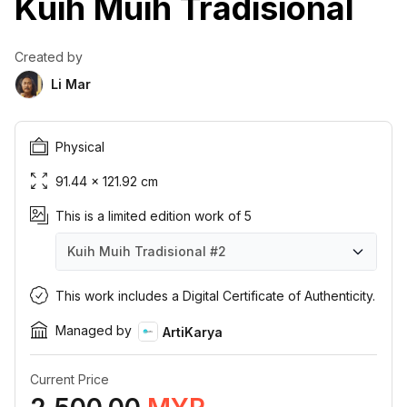
Kuih Muih Tradisional
Created by
Li Mar
Physical
91.44 × 121.92 cm
This is a limited edition work of 5
Kuih Muih Tradisional
#2
Kuih Muih Tradisional
Kuih Muih Tradisional
Kuih Muih Tradisional
Kuih Muih Tradisional
Kuih Muih Tradisional
#1
#2
#3
#4
#5
This work includes a Digital Certificate of Authenticity.
Managed by
ArtiKarya
Current Price