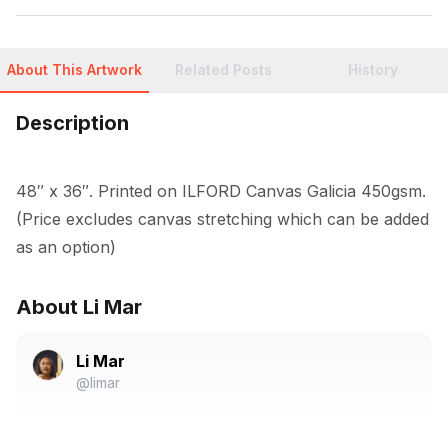
About This Artwork
Related Posts
History
Description
48″ x 36″. Printed on ILFORD Canvas Galicia 450gsm. 
(Price excludes canvas stretching which can be added 
as an option)
About Li Mar
Li Mar
@limar