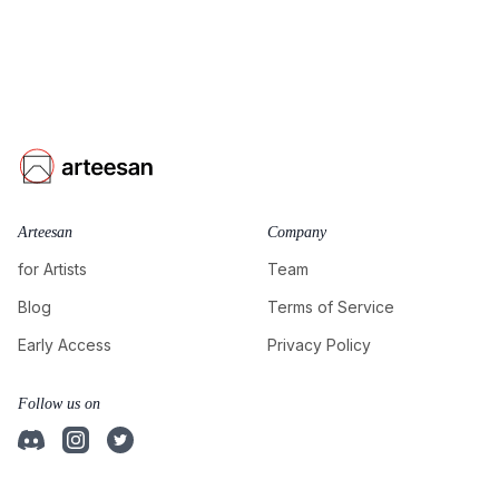
Arteesan
Company
for Artists
Team
Blog
Terms of Service
Early Access
Privacy Policy
Follow us on