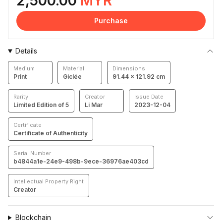
2,500.00
MYR
Purchase
Details
Medium
Material
Dimensions
Print
Giclée
91.44 × 121.92 cm
Rarity
Creator
Issue Date
Limited Edition of 5
Li Mar
2023-12-04
Certificate
Certificate of Authenticity
Serial Number
b4844a1e-24e9-498b-9ece-36976ae403cd
Intellectual Property Right
Creator
Blockchain