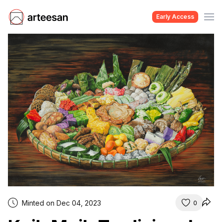
Early Access
Minted on Dec 04, 2023
0