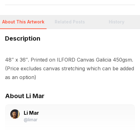
About This Artwork
Related Posts
History
Description
48″ x 36″. Printed on ILFORD Canvas Galicia 450gsm. 
(Price excludes canvas stretching which can be added 
as an option)
About Li Mar
Li Mar
@limar