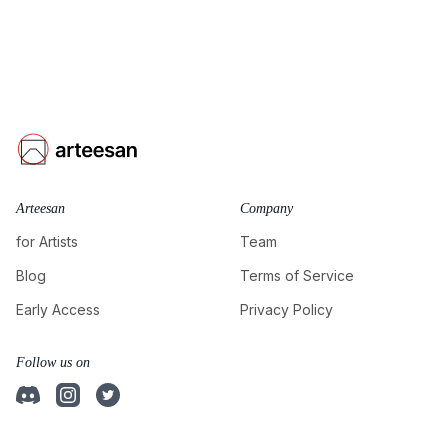
Arteesan
Company
for Artists
Team
Blog
Terms of Service
Early Access
Privacy Policy
Follow us on