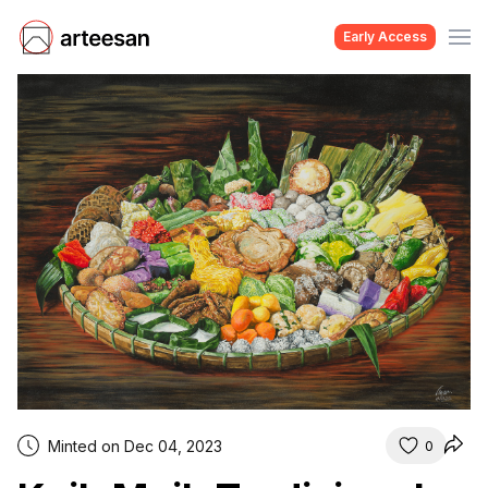
Early Access
Minted on Dec 04, 2023
0