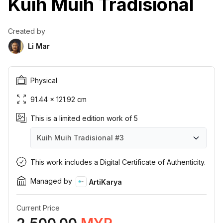
Kuih Muih Tradisional
Created by
Li Mar
Physical
91.44 × 121.92 cm
This is a limited edition work of 5
Kuih Muih Tradisional
#3
Kuih Muih Tradisional
Kuih Muih Tradisional
Kuih Muih Tradisional
Kuih Muih Tradisional
Kuih Muih Tradisional
#1
#2
#3
#4
#5
This work includes a Digital Certificate of Authenticity.
Managed by
ArtiKarya
Current Price