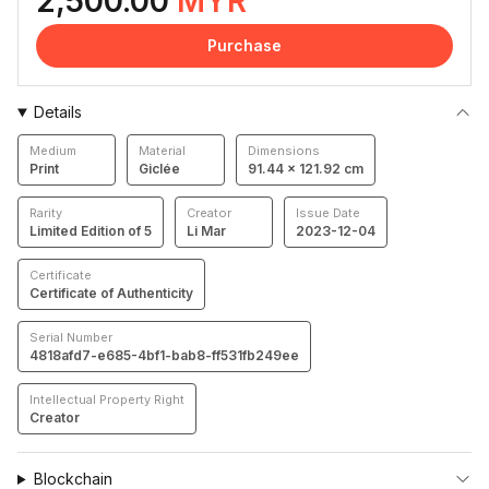
2,500.00
MYR
Purchase
Details
Medium
Material
Dimensions
Print
Giclée
91.44 × 121.92 cm
Rarity
Creator
Issue Date
Limited Edition of 5
Li Mar
2023-12-04
Certificate
Certificate of Authenticity
Serial Number
4818afd7-e685-4bf1-bab8-ff531fb249ee
Intellectual Property Right
Creator
Blockchain