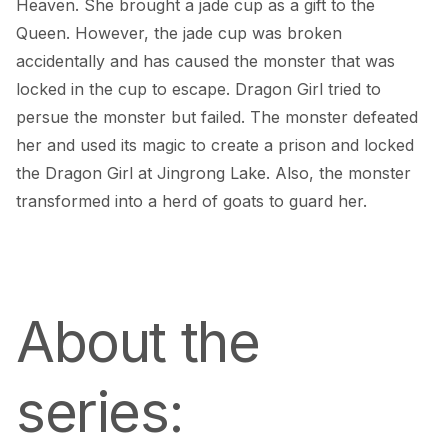
Heaven. She brought a jade cup as a gift to the 
Queen. However, the jade cup was broken 
accidentally and has caused the monster that was 
locked in the cup to escape. Dragon Girl tried to 
persue the monster but failed. The monster defeated 
her and used its magic to create a prison and locked 
the Dragon Girl at Jingrong Lake. Also, the monster 
transformed into a herd of goats to guard her.
About the 
series: