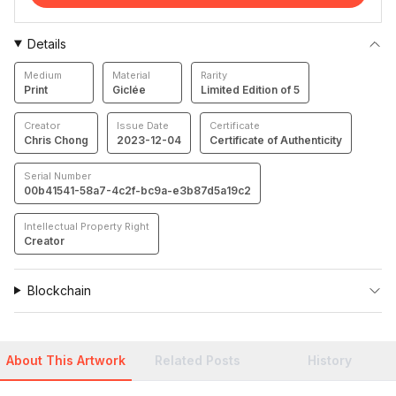
Details
Medium
Material
Rarity
Print
Giclée
Limited Edition of 5
Creator
Issue Date
Certificate
Chris Chong
2023-12-04
Certificate of Authenticity
Serial Number
00b41541-58a7-4c2f-bc9a-e3b87d5a19c2
Intellectual Property Right
Creator
Blockchain
About This Artwork
Related Posts
History