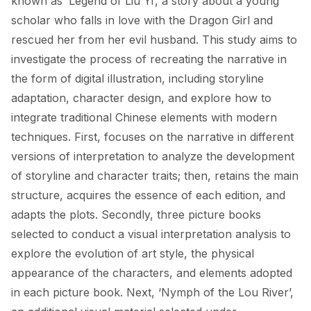
known as ‘Legend of Liu Yi’, a story about a young 
scholar who falls in love with the Dragon Girl and 
rescued her from her evil husband. This study aims to 
investigate the process of recreating the narrative in 
the form of digital illustration, including storyline 
adaptation, character design, and explore how to 
integrate traditional Chinese elements with modern 
techniques. First, focuses on the narrative in different 
versions of interpretation to analyze the development 
of storyline and character traits; then, retains the main 
structure, acquires the essence of each edition, and 
adapts the plots. Secondly, three picture books 
selected to conduct a visual interpretation analysis to 
explore the evolution of art style, the physical 
appearance of the characters, and elements adopted 
in each picture book. Next, ‘Nymph of the Lou River’, 