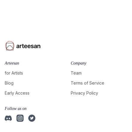
Arteesan
Company
for Artists
Team
Blog
Terms of Service
Early Access
Privacy Policy
Follow us on