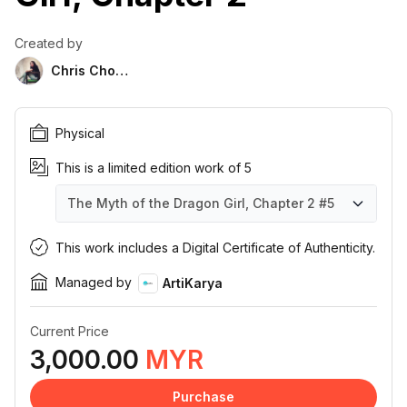
Created by
Chris Chong
Physical
This is a limited edition work of 5
The Myth of the Dragon Girl, Chapter 2
#5
The Myth of the Dragon Girl, Chapter 2
The Myth of the Dragon Girl, Chapter 2
The Myth of the Dragon Girl, Chapter 2
The Myth of the Dragon Girl, Chapter 2
The Myth of the Dragon Girl, Chapter 2
#1
#2
#3
#4
#5
This work includes a Digital Certificate of Authenticity.
Managed by
ArtiKarya
Current Price
3,000.00
MYR
Purchase