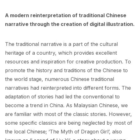
A modern reinterpretation of traditional Chinese 
narrative through the creation of digital illustration.
The traditional narrative is a part of the cultural 
heritage of a country, which provides excellent 
resources and inspiration for creative production. To 
promote the history and traditions of the Chinese to 
the world stage, numerous Chinese traditional 
narratives had reinterpreted into different forms. The 
adaptation of stories had led the conventional to 
become a trend in China. As Malaysian Chinese, we 
are familiar with most of the classic stories. However, 
some specific classics are being neglected by most of 
the local Chinese; ‘The Myth of Dragon Girl’, also 