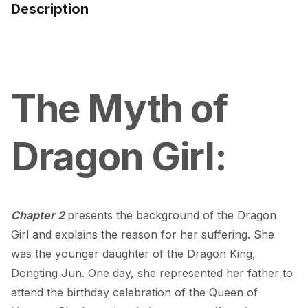
Description
The Myth of 
Dragon Girl:
Chapter 2 
presents the background of the Dragon 
Girl and explains the reason for her suffering. She 
was the younger daughter of the Dragon King, 
Dongting Jun. One day, she represented her father to 
attend the birthday celebration of the Queen of 