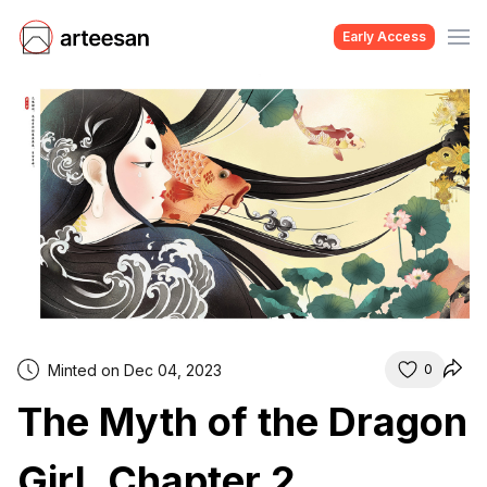
Early Access
Minted on Dec 04, 2023
0
The Myth of the Dragon
Girl, Chapter 2