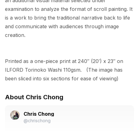
an additional visual material selected under 
examination to analyze the format of scroll painting. It 
is a work to bring the traditional narrative back to life 
and communicate with audiences through image 
creation.
Printed as a one-piece print at 240″ (20′) x 23″ on 
ILFORD Torinoko Washi 110gsm.   (The image has 
been sliced into six sections for ease of viewing)
About Chris Chong
Chris Chong
@chrischong