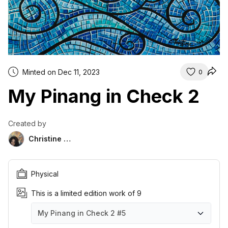
Minted on Dec 11, 2023
0
My Pinang in Check 2
Created by
Christine Das
Physical
This is a limited edition work of 9
My Pinang in Check 2
#5
My Pinang in Check 2
My Pinang in Check 2
My Pinang in Check 2
My Pinang in Check 2
My Pinang in Check 2
My Pinang in Check 2
My Pinang in Check 2
My Pinang in Check 2
My Pinang in Check 2
#1
#2
#3
#4
#5
#6
#7
#8
#9