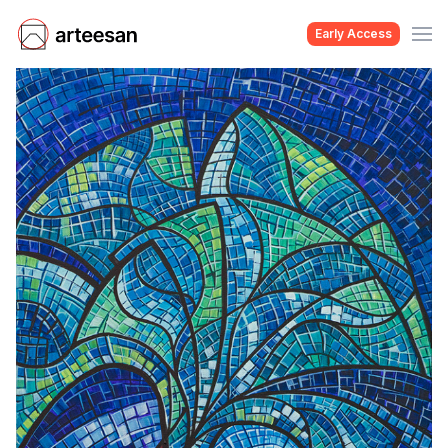
Early Access