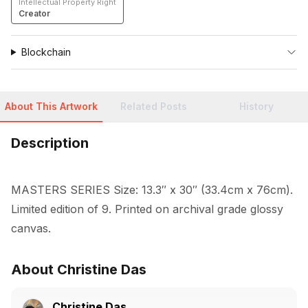
Intellectual Property Right
Creator
Blockchain
About This Artwork
Related Posts
History
Description
MASTERS SERIES Size: 13.3″ x 30″ (33.4cm x 76cm). 
Limited edition of 9. Printed on archival grade glossy 
canvas.
About Christine Das
Christine Das