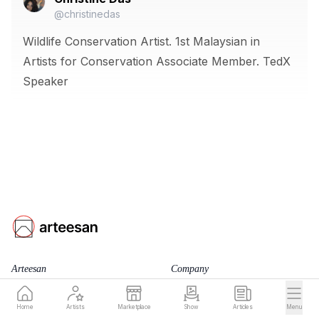
@christinedas
Wildlife Conservation Artist. 1st Malaysian in
Artists for Conservation Associate Member. TedX
Speaker
Arteesan
Company
for Artists
Team
Home
Artists
Marketplace
Show
Articles
Menu
Blog
Terms of Service