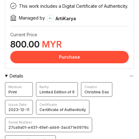
This work includes a Digital Certificate of Authenticity.
Managed by
ArtiKarya
Current Price
800.00
MYR
Purchase
Details
Medium
Rarity
Creator
Print
Limited Edition of 9
Christine Das
Issue Date
Certificate
2023-12-11
Certificate of Authenticity
Serial Number
27ca9a01-e431-49ef-add4-3acd71e0976c