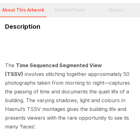
About This Artwork
Related Posts
History
Description
The 
Time Sequenced Segmented View 
(TSSV)
 involves stitching together approximately 50 
photographs taken from morning to night—captures 
the passing of time and documents the quiet life of a 
building. The varying shadows, light and colours in 
Hasnul’s TSSV montages gives the building life and 
presents viewers with the rare opportunity to see its 
many ‘faces’.