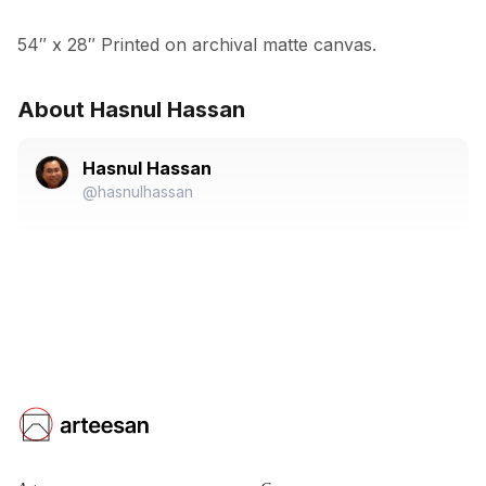
54″ x 28″ Printed on archival matte canvas.
About Hasnul Hassan
Hasnul Hassan
@hasnulhassan