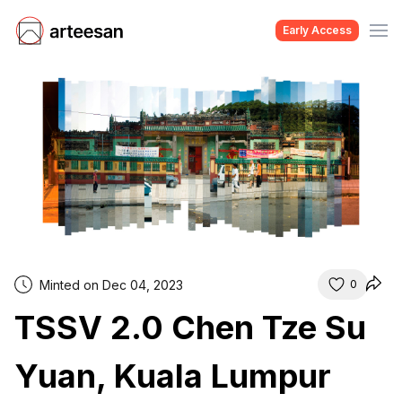
Early Access
Minted on Dec 04, 2023
0
TSSV 2.0 Chen Tze Su
Yuan, Kuala Lumpur