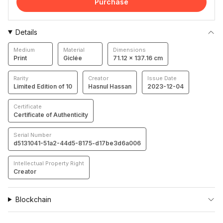
Purchase
Details
Medium
Material
Dimensions
Print
Giclée
71.12 × 137.16 cm
Rarity
Creator
Issue Date
Limited Edition of 10
Hasnul Hassan
2023-12-04
Certificate
Certificate of Authenticity
Serial Number
d5131041-51a2-44d5-8175-d17be3d6a006
Intellectual Property Right
Creator
Blockchain