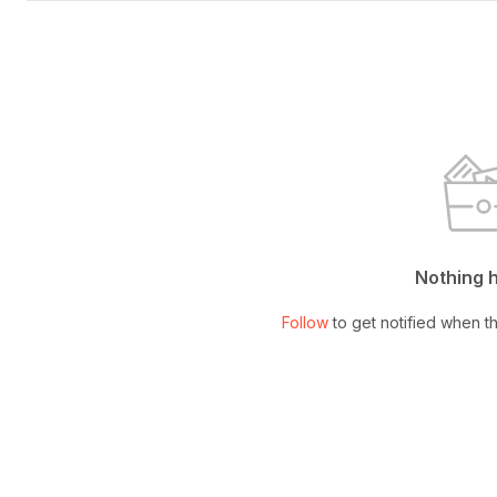
Nothing 
Follow
to get notified when th