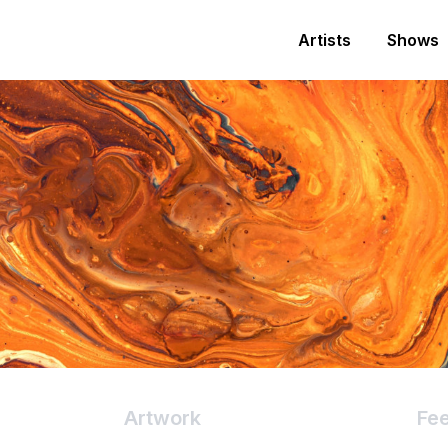
Artists
Shows
Artwork
Fe