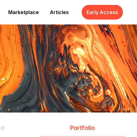
Marketplace
Articles
Early Access
ed
Portfolio