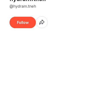
@hydram.tneh
Coming
Follow
Soon