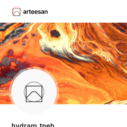
hydram.tneh