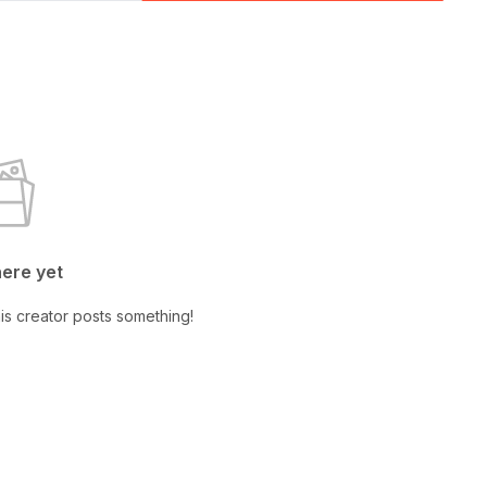
here yet
is creator posts something!