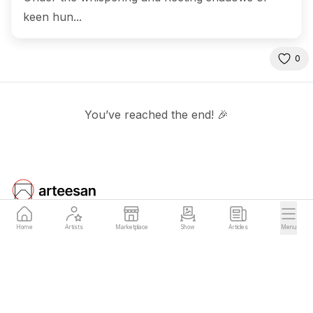
keen hun...
0
You’ve reached the end! 🎉
Home
Artists
Marketplace
Show
Articles
Menu
Arteesan
Company
for Artists
Team
Blog
Terms of Service
Early Access
Privacy Policy