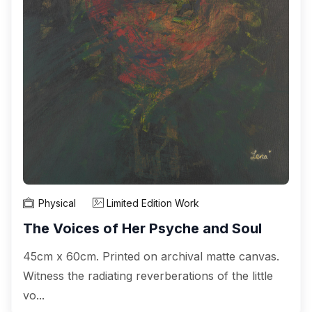
Physical
Limited Edition Work
The Voices of Her Psyche and Soul
45cm x 60cm. Printed on archival matte canvas.
Witness the radiating reverberations of the little
vo...