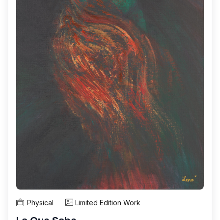
Physical
Limited Edition Work