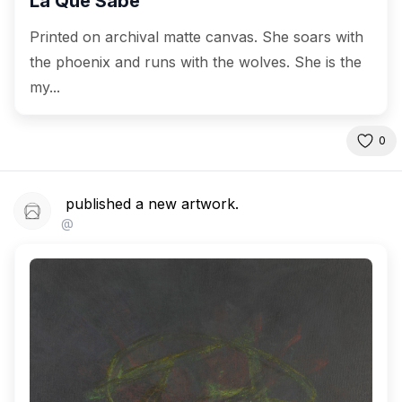
La Que Sabe
Printed on archival matte canvas. She soars with
the phoenix and runs with the wolves. She is the
my...
0
published a new artwork.
@