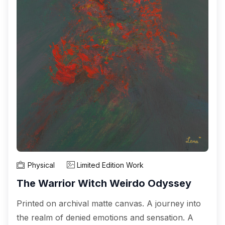
Physical
Limited Edition Work
The Warrior Witch Weirdo Odyssey
Printed on archival matte canvas. A journey into
the realm of denied emotions and sensation. A