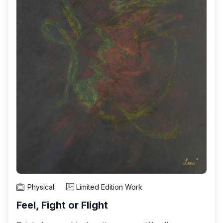
Physical
Limited Edition Work
Feel, Fight or Flight