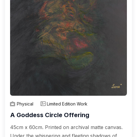
Physical
Limited Edition Work
A Goddess Circle Offering
45cm x 60cm. Printed on archival matte canvas.
Under the whispering and fleeting shadows of