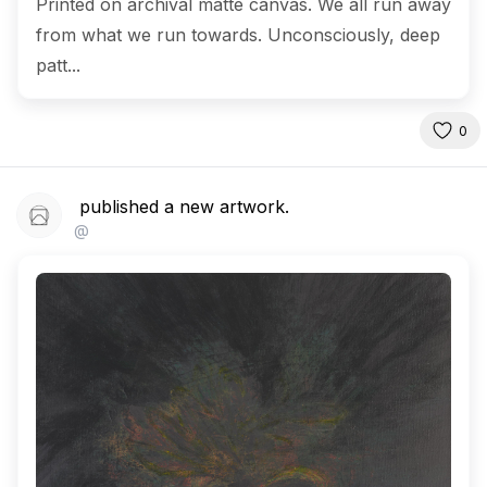
Printed on archival matte canvas. We all run away
from what we run towards. Unconsciously, deep
patt...
0
published a new artwork.
@