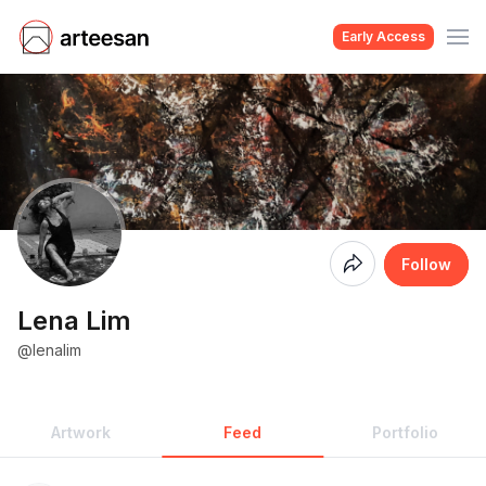
Early Access
Coming
Follow
Soon
Lena Lim
@lenalim
Artwork
Feed
Portfolio