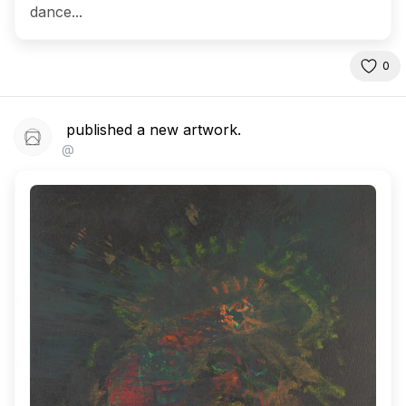
dance...
0
published a new artwork.
@