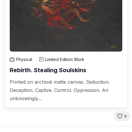
Physical
Limited Edition Work
Rebirth. Stealing Soulskins
Printed on archival matte canvas. Seduction.
Deception. Captive. Control. Oppression. An
unknowingly...
0