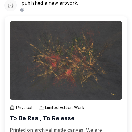
published a new artwork.
@
Physical
Limited Edition Work
To Be Real, To Release
Printed on archival matte canvas. We are