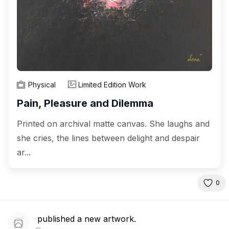
Physical
Limited Edition Work
Pain, Pleasure and Dilemma
Printed on archival matte canvas. She laughs and
she cries, the lines between delight and despair
ar...
0
published a new artwork.