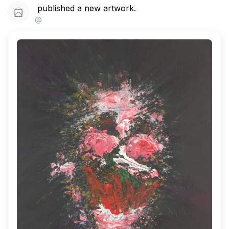
published a new artwork.
@