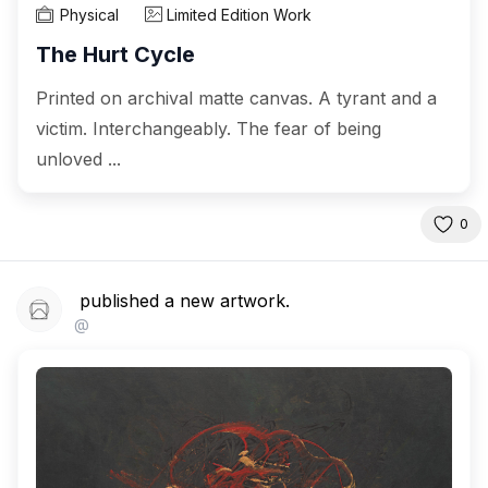
Physical
Limited Edition Work
The Hurt Cycle
Printed on archival matte canvas. A tyrant and a
victim. Interchangeably. The fear of being
unloved ...
0
published a new artwork.
@