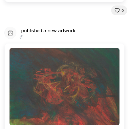
0
published a new artwork.
@