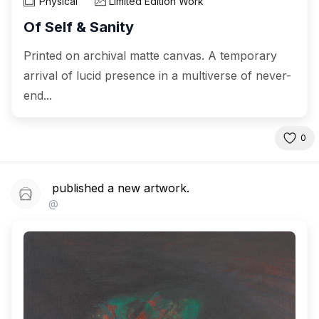
Physical
Limited Edition Work
Of Self & Sanity
Printed on archival matte canvas. A temporary
arrival of lucid presence in a multiverse of never-
end...
0
published a new artwork.
@