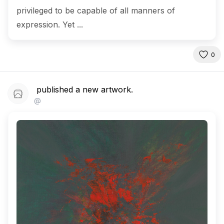
privileged to be capable of all manners of
expression. Yet ...
0
published a new artwork.
@