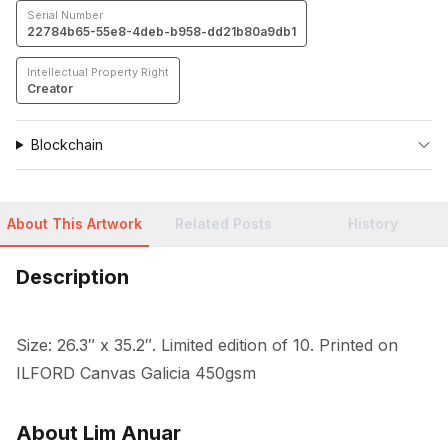
Serial Number
22784b65-55e8-4deb-b958-dd21b80a9db1
Intellectual Property Right
Creator
Blockchain
About This Artwork
Related Posts
History
Description
Size: 26.3″ x 35.2″. Limited edition of 10. Printed on 
ILFORD Canvas Galicia 450gsm
About Lim Anuar