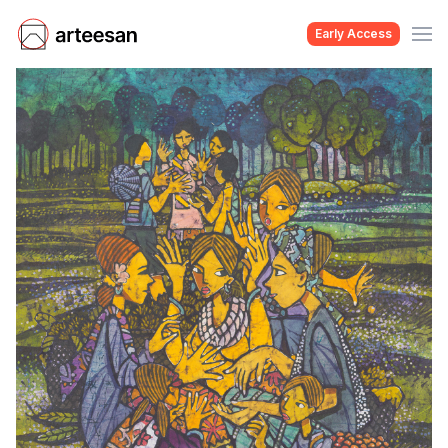
Early Access