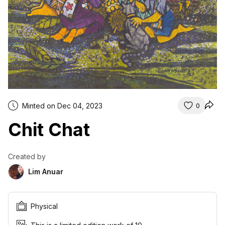
Minted on Dec 04, 2023
0
Chit Chat
Created by
Lim Anuar
Physical