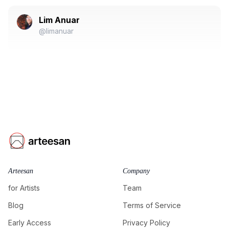
Lim Anuar
@limanuar
Arteesan
Company
for Artists
Team
Blog
Terms of Service
Early Access
Privacy Policy