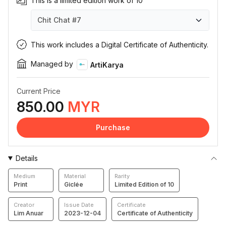
This is a limited edition work of 10
Chit Chat
#7
Chit Chat
Chit Chat
Chit Chat
Chit Chat
Chit Chat
Chit Chat
Chit Chat
Chit Chat
Chit Chat
Chit Chat
#1
#2
#3
#4
#5
#6
#7
#8
#9
#10
This work includes a Digital Certificate of Authenticity.
Managed by
ArtiKarya
Current Price
850.00
MYR
Purchase
Details
Medium
Material
Rarity
Print
Giclée
Limited Edition of 10
Creator
Issue Date
Certificate
Lim Anuar
2023-12-04
Certificate of Authenticity