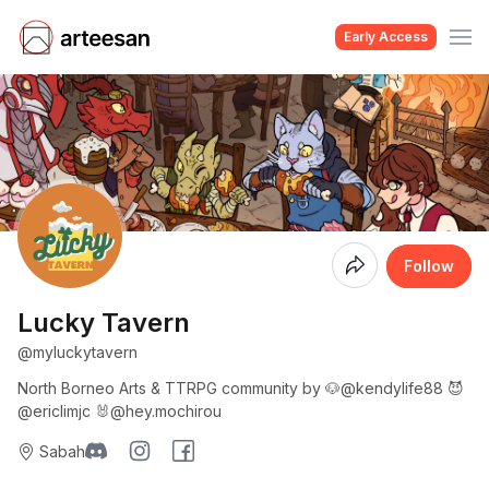
Early Access
Coming
Follow
Soon
Lucky Tavern
@myluckytavern
North Borneo Arts & TTRPG community by 🐶@kendylife88 😈
@ericlimjc 🐰@hey.mochirou
Sabah