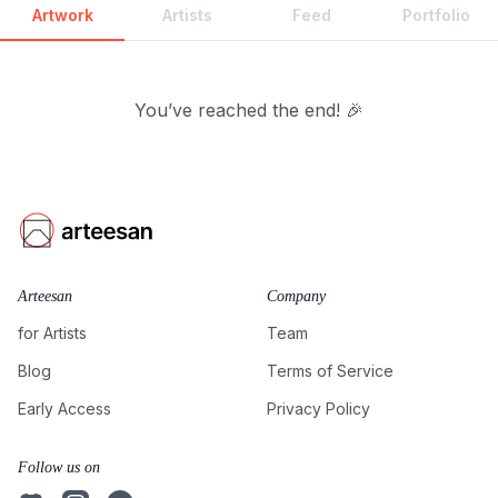
Artwork
Artists
Feed
Portfolio
You’ve reached the end! 🎉
Arteesan
Company
for Artists
Team
Blog
Terms of Service
Early Access
Privacy Policy
Follow us on