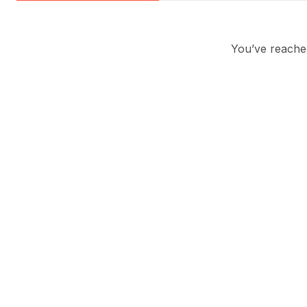
You’ve reached