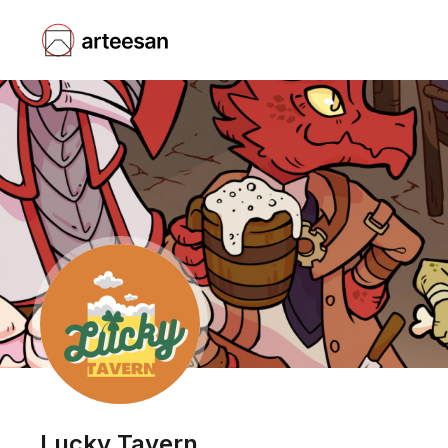
Lucky Tavern