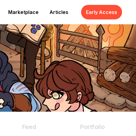
Marketplace
Articles
Early Access
Feed
Portfolio