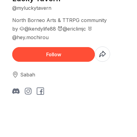
@myluckytavern
North Borneo Arts & TTRPG community
by 🐶@kendylife88 😈@ericlimjc 🐰
@hey.mochirou
Coming Soon
Follow
Sabah