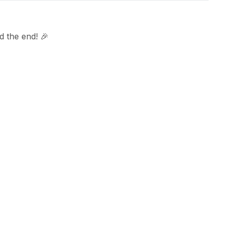
 the end! 🎉