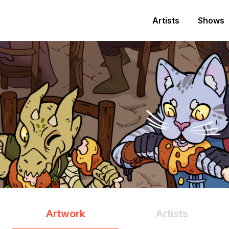
Artists
Shows
Artwork
Artists