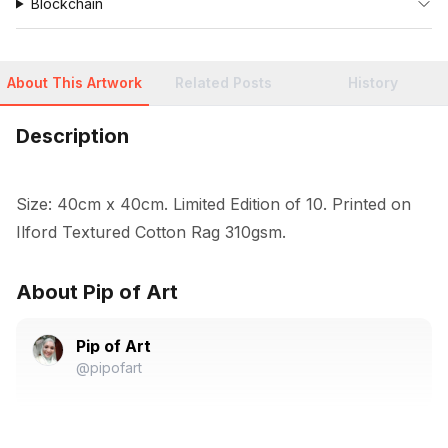
Blockchain
About This Artwork
Related Posts
History
Description
Size: 40cm x 40cm. Limited Edition of 10. Printed on 
Ilford Textured Cotton Rag 310gsm.
About Pip of Art
Pip of Art
@pipofart