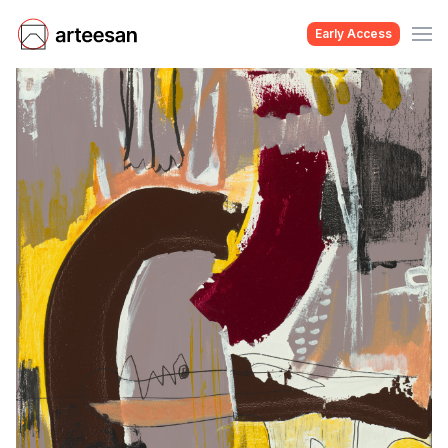
Early Access