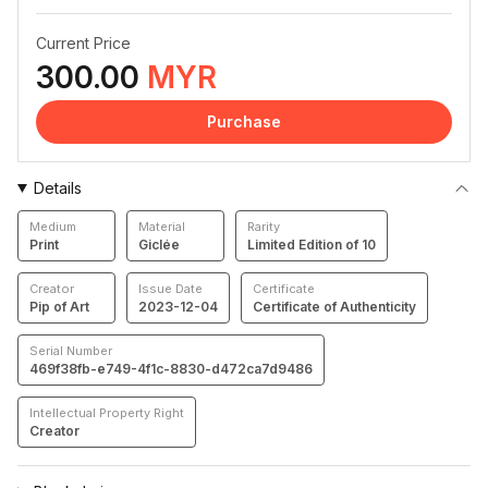
Current Price
300.00
MYR
Purchase
Details
Medium
Material
Rarity
Print
Giclée
Limited Edition of 10
Creator
Issue Date
Certificate
Pip of Art
2023-12-04
Certificate of Authenticity
Serial Number
469f38fb-e749-4f1c-8830-d472ca7d9486
Intellectual Property Right
Creator