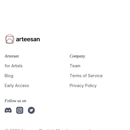
Arteesan
Company
for Artists
Team
Blog
Terms of Service
Early Access
Privacy Policy
Follow us on