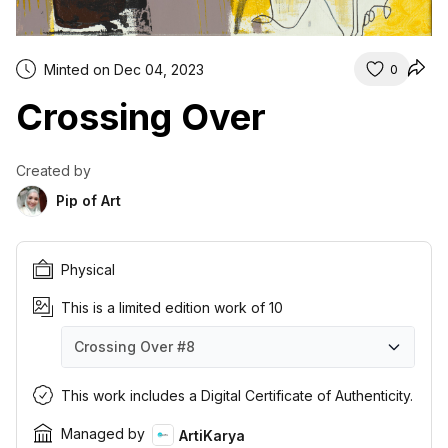
Minted on Dec 04, 2023
0
Crossing Over
Created by
Pip of Art
Physical
This is a limited edition work of 10
Crossing Over
#8
Crossing Over
Crossing Over
Crossing Over
Crossing Over
Crossing Over
Crossing Over
Crossing Over
Crossing Over
Crossing Over
Crossing Over
#1
#2
#3
#4
#5
#6
#7
#8
#9
#10
This work includes a Digital Certificate of Authenticity.
Managed by
ArtiKarya