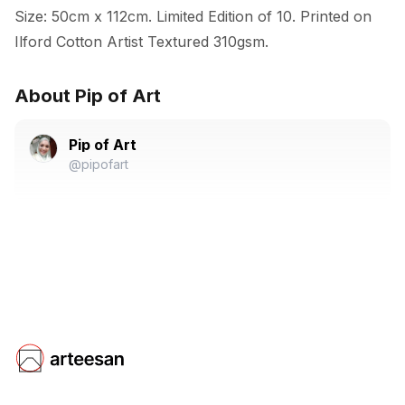
Size: 50cm x 112cm. Limited Edition of 10. Printed on 
Ilford Cotton Artist Textured 310gsm.
About Pip of Art
Pip of Art
@pipofart