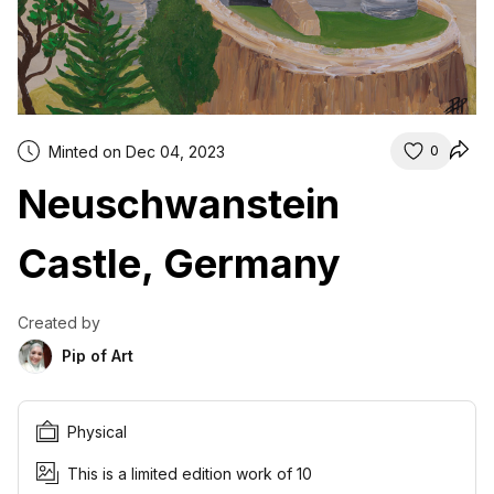
Minted on Dec 04, 2023
0
Neuschwanstein
Castle, Germany
Created by
Pip of Art
Physical
This is a limited edition work of 10