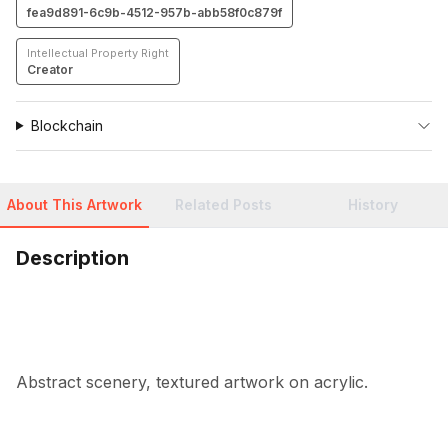
fea9d891-6c9b-4512-957b-abb58f0c879f
Intellectual Property Right
Creator
Blockchain
About This Artwork
Related Posts
History
Description
Abstract scenery, textured artwork on acrylic.