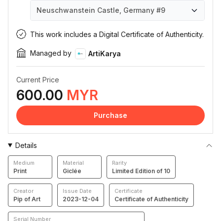
Neuschwanstein Castle, Germany
#9
Neuschwanstein Castle, Germany
Neuschwanstein Castle, Germany
Neuschwanstein Castle, Germany
Neuschwanstein Castle, Germany
Neuschwanstein Castle, Germany
Neuschwanstein Castle, Germany
Neuschwanstein Castle, Germany
Neuschwanstein Castle, Germany
Neuschwanstein Castle, Germany
Neuschwanstein Castle, Germany
#1
#2
#3
#4
#5
#6
#7
#8
#9
#10
This work includes a Digital Certificate of Authenticity.
Managed by
ArtiKarya
Current Price
600.00
MYR
Purchase
Details
Medium
Material
Rarity
Print
Giclée
Limited Edition of 10
Creator
Issue Date
Certificate
Pip of Art
2023-12-04
Certificate of Authenticity
Serial Number