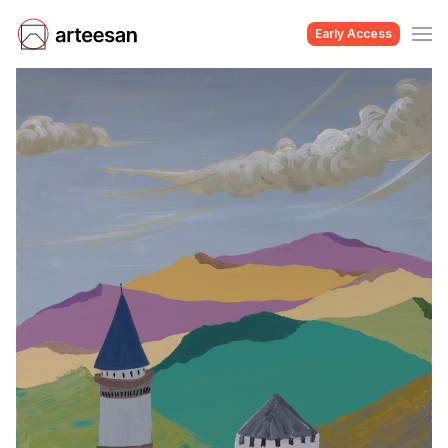
Early Access