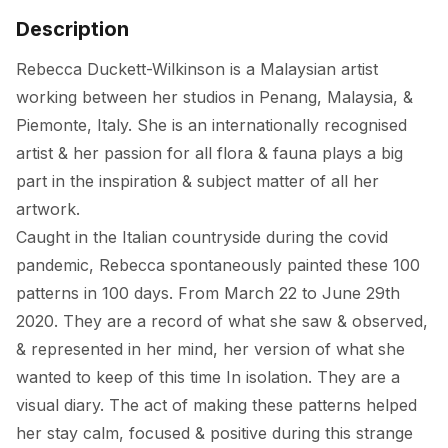
Description
Rebecca Duckett-Wilkinson is a Malaysian artist 
working between her studios in Penang, Malaysia, & 
Piemonte, Italy. She is an internationally recognised 
artist & her passion for all flora & fauna plays a big 
part in the inspiration & subject matter of all her 
artwork. 

Caught in the Italian countryside during the covid 
pandemic, Rebecca spontaneously painted these 100 
patterns in 100 days. From March 22 to June 29th 
2020. They are a record of what she saw & observed, 
& represented in her mind, her version of what she 
wanted to keep of this time In isolation. They are a 
visual diary. The act of making these patterns helped 
her stay calm, focused & positive during this strange 