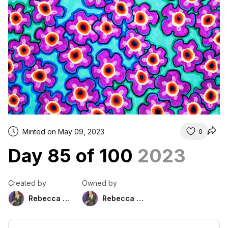
Minted on May 09, 2023
0
Day 85 of 100
2023
Created by
Owned by
Rebecca Duckett
Rebecca Duckett