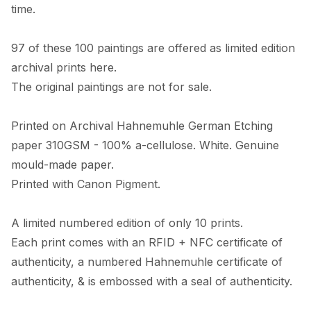
time. 

97 of these 100 paintings are offered as limited edition 
archival prints here. 

The original paintings are not for sale. 

Printed on Archival Hahnemuhle German Etching 
paper 310GSM - 100% a-cellulose. White. Genuine 
mould-made paper. 

Printed with Canon Pigment.

A limited numbered edition of only 10 prints. 

Each print comes with an RFID + NFC certificate of 
authenticity, a numbered Hahnemuhle certificate of 
authenticity, & is embossed with a seal of authenticity. 
