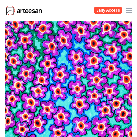
Early Access