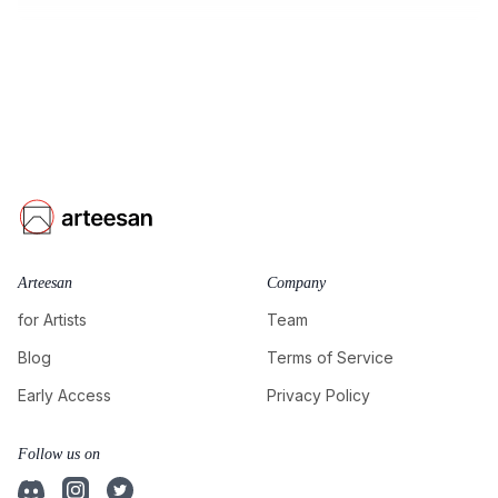
Arteesan
Company
for Artists
Team
Blog
Terms of Service
Early Access
Privacy Policy
Follow us on