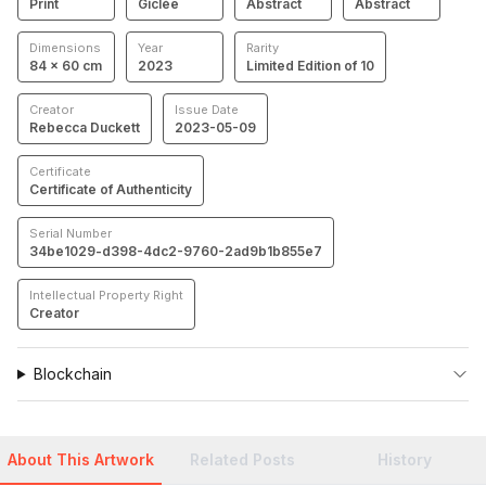
Print
Giclée
Abstract
Abstract
Dimensions
Year
Rarity
84 × 60 cm
2023
Limited Edition of 10
Creator
Issue Date
Rebecca Duckett
2023-05-09
Certificate
Certificate of Authenticity
Serial Number
34be1029-d398-4dc2-9760-2ad9b1b855e7
Intellectual Property Right
Creator
Blockchain
About This Artwork
Related Posts
History