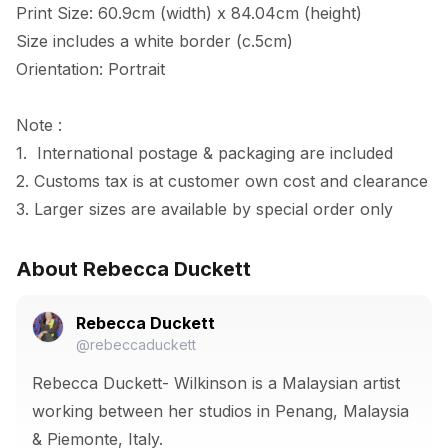
Print Size: 60.9cm (width) x 84.04cm (height)

Size includes a white border (c.5cm) 

Orientation: Portrait

Note :

1.  International postage & packaging are included

2. Customs tax is at customer own cost and clearance

3. Larger sizes are available by special order only
About Rebecca Duckett
Rebecca Duckett
@rebeccaduckett
Rebecca Duckett- Wilkinson is a Malaysian artist
working between her studios in Penang, Malaysia
& Piemonte, Italy.