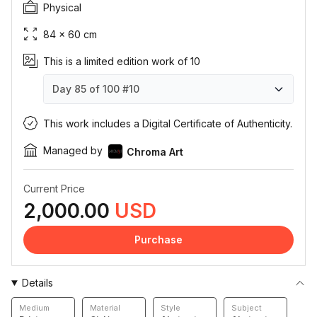
Physical
84 × 60 cm
This is a limited edition work of 10
Day 85 of 100
#10
Day 85 of 100
Day 85 of 100
Day 85 of 100
Day 85 of 100
Day 85 of 100
Day 85 of 100
Day 85 of 100
Day 85 of 100
Day 85 of 100
Day 85 of 100
#1
#2
#3
#4
#5
#6
#7
#8
#9
#10
This work includes a Digital Certificate of Authenticity.
Managed by
Chroma Art
Current Price
2,000.00
USD
Purchase
Details
Medium
Material
Style
Subject