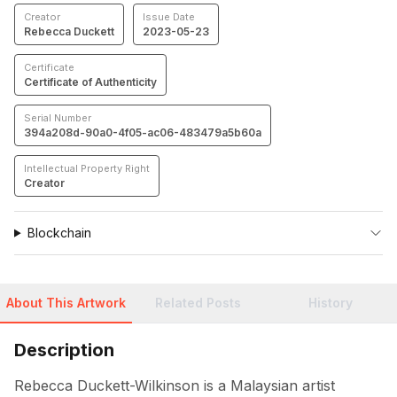
Creator
Issue Date
Rebecca Duckett
2023-05-23
Certificate
Certificate of Authenticity
Serial Number
394a208d-90a0-4f05-ac06-483479a5b60a
Intellectual Property Right
Creator
Blockchain
About This Artwork
Related Posts
History
Description
Rebecca Duckett-Wilkinson is a Malaysian artist 