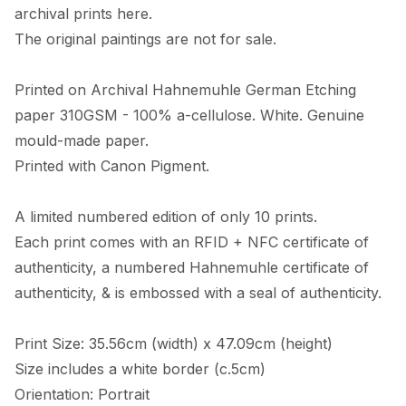
archival prints here. 

The original paintings are not for sale. 

Printed on Archival Hahnemuhle German Etching 
paper 310GSM - 100% a-cellulose. White. Genuine 
mould-made paper. 

Printed with Canon Pigment.

A limited numbered edition of only 10 prints. 

Each print comes with an RFID + NFC certificate of 
authenticity, a numbered Hahnemuhle certificate of 
authenticity, & is embossed with a seal of authenticity. 

Print Size: 35.56cm (width) x 47.09cm (height)

Size includes a white border (c.5cm) 

Orientation: Portrait
