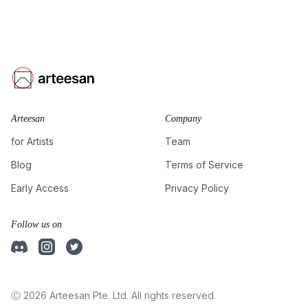
Arteesan
Company
for Artists
Team
Blog
Terms of Service
Early Access
Privacy Policy
Follow us on
Ⓒ 2026 Arteesan Pte. Ltd. All rights reserved.