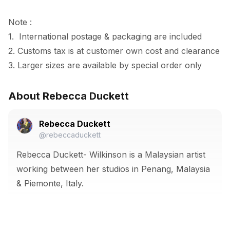
Note :

1.  International postage & packaging are included

2. Customs tax is at customer own cost and clearance

3. Larger sizes are available by special order only
About Rebecca Duckett
Rebecca Duckett
@rebeccaduckett
Rebecca Duckett- Wilkinson is a Malaysian artist
working between her studios in Penang, Malaysia
& Piemonte, Italy.