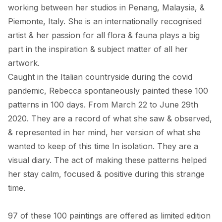
working between her studios in Penang, Malaysia, & 
Piemonte, Italy. She is an internationally recognised 
artist & her passion for all flora & fauna plays a big 
part in the inspiration & subject matter of all her 
artwork. 

Caught in the Italian countryside during the covid 
pandemic, Rebecca spontaneously painted these 100 
patterns in 100 days. From March 22 to June 29th 
2020. They are a record of what she saw & observed, 
& represented in her mind, her version of what she 
wanted to keep of this time In isolation. They are a 
visual diary. The act of making these patterns helped 
her stay calm, focused & positive during this strange 
time. 

97 of these 100 paintings are offered as limited edition 