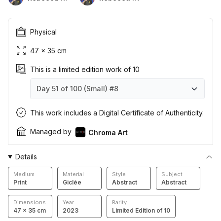
Physical
47 × 35 cm
This is a limited edition work of 10
Day 51 of 100 (Small)
#8
Day 51 of 100 (Small)
Day 51 of 100 (Small)
Day 51 of 100 (Small)
Day 51 of 100 (Small)
Day 51 of 100 (Small)
Day 51 of 100 (Small)
Day 51 of 100 (Small)
Day 51 of 100 (Small)
Day 51 of 100 (Small)
Day 51 of 100 (Small)
#1
#2
#3
#4
#5
#6
#7
#8
#9
#10
This work includes a Digital Certificate of Authenticity.
Managed by
Chroma Art
Details
Medium
Material
Style
Subject
Print
Giclée
Abstract
Abstract
Dimensions
Year
Rarity
47 × 35 cm
2023
Limited Edition of 10