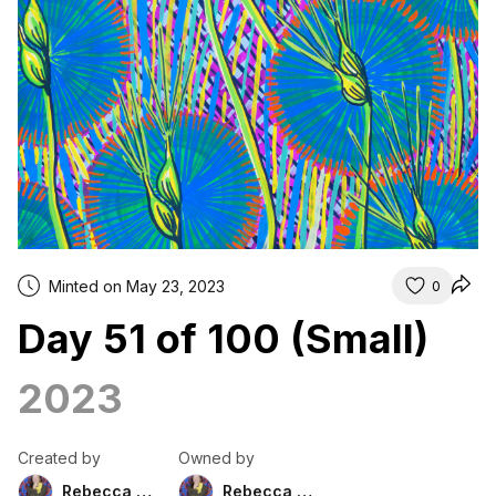
Minted on May 23, 2023
0
Day 51 of 100 (Small)
2023
Created by
Owned by
Rebecca Duckett
Rebecca Duckett