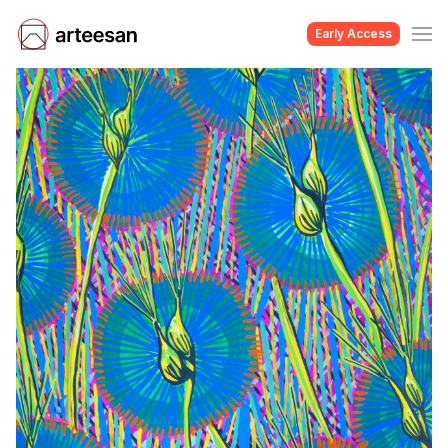
Early Access