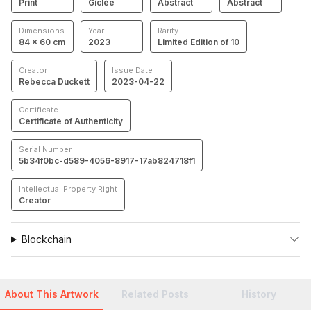
Print
Giclée
Abstract
Abstract
Dimensions
Year
Rarity
84 × 60 cm
2023
Limited Edition of 10
Creator
Issue Date
Rebecca Duckett
2023-04-22
Certificate
Certificate of Authenticity
Serial Number
5b34f0bc-d589-4056-8917-17ab824718f1
Intellectual Property Right
Creator
Blockchain
About This Artwork
Related Posts
History