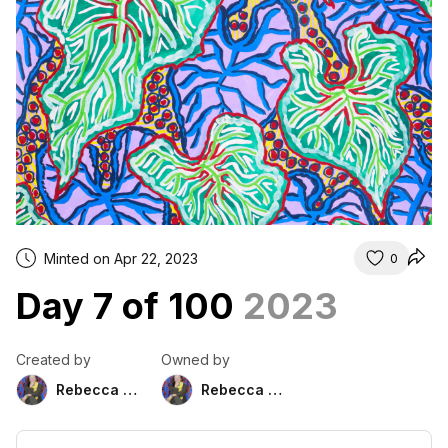
Minted on Apr 22, 2023
0
Day 7 of 100
2023
Created by
Owned by
Rebecca Duckett
Rebecca Duckett