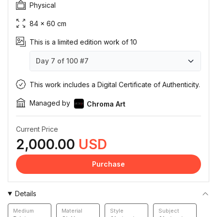
Physical
84 × 60 cm
This is a limited edition work of 10
Day 7 of 100
#7
Day 7 of 100
Day 7 of 100
Day 7 of 100
Day 7 of 100
Day 7 of 100
Day 7 of 100
Day 7 of 100
Day 7 of 100
Day 7 of 100
Day 7 of 100
#1
#2
#3
#4
#5
#6
#7
#8
#9
#10
This work includes a Digital Certificate of Authenticity.
Managed by
Chroma Art
Current Price
2,000.00
USD
Purchase
Details
Medium
Material
Style
Subject