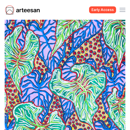
Early Access