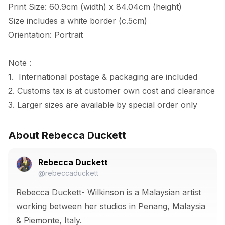
Print Size: 60.9cm (width) x 84.04cm (height)

Size includes a white border (c.5cm) 

Orientation: Portrait

Note :

1.  International postage & packaging are included

2. Customs tax is at customer own cost and clearance

3. Larger sizes are available by special order only
About Rebecca Duckett
Rebecca Duckett
@rebeccaduckett
Rebecca Duckett- Wilkinson is a Malaysian artist
working between her studios in Penang, Malaysia
& Piemonte, Italy.