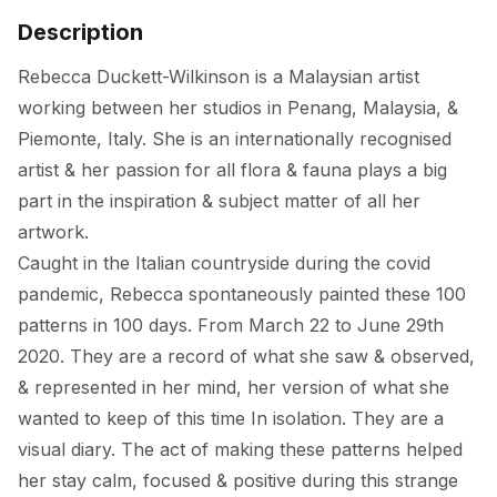
Description
Rebecca Duckett-Wilkinson is a Malaysian artist 
working between her studios in Penang, Malaysia, & 
Piemonte, Italy. She is an internationally recognised 
artist & her passion for all flora & fauna plays a big 
part in the inspiration & subject matter of all her 
artwork. 

Caught in the Italian countryside during the covid 
pandemic, Rebecca spontaneously painted these 100 
patterns in 100 days. From March 22 to June 29th 
2020. They are a record of what she saw & observed, 
& represented in her mind, her version of what she 
wanted to keep of this time In isolation. They are a 
visual diary. The act of making these patterns helped 
her stay calm, focused & positive during this strange 