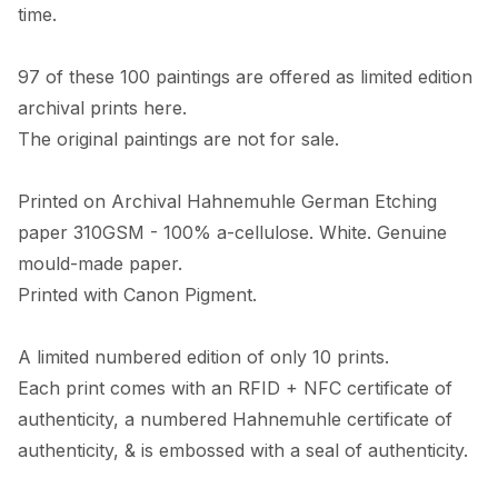
time. 

97 of these 100 paintings are offered as limited edition 
archival prints here. 

The original paintings are not for sale. 

Printed on Archival Hahnemuhle German Etching 
paper 310GSM - 100% a-cellulose. White. Genuine 
mould-made paper. 

Printed with Canon Pigment.

A limited numbered edition of only 10 prints. 

Each print comes with an RFID + NFC certificate of 
authenticity, a numbered Hahnemuhle certificate of 
authenticity, & is embossed with a seal of authenticity. 
