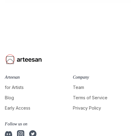
Arteesan
Company
for Artists
Team
Blog
Terms of Service
Early Access
Privacy Policy
Follow us on