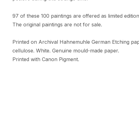
97 of these 100 paintings are offered as limited edition 
The original paintings are not for sale. 

Printed on Archival Hahnemuhle German Etching pa
cellulose. White. Genuine mould-made paper. 

Printed with Canon Pigment.

A limited numbered edition of only 10 prints. 

Each print comes with an RFID + NFC certificate of au
Hahnemuhle certificate of authenticity, & is embossed w
Print Size: 35.56cm (width) x 47.09cm (height)

Size includes a white border (c.5cm) 

Orientation: Portrait
