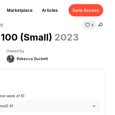
Marketplace
Articles
Early Access
23
0
 100 (Small)
2023
Owned by
Rebecca Duckett
ition work of 10
mall)
#1
all)
all)
all)
all)
all)
all)
all)
all)
all)
all)
#1
#2
#3
#4
#5
#6
#7
#8
#9
#10