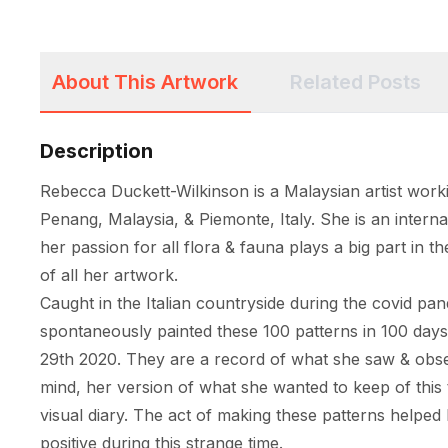
About This Artwork
Related Posts
Description
Rebecca Duckett-Wilkinson is a Malaysian artist worki
Penang, Malaysia, & Piemonte, Italy. She is an internat
her passion for all flora & fauna plays a big part in th
of all her artwork. 

Caught in the Italian countryside during the covid pa
spontaneously painted these 100 patterns in 100 day
29th 2020. They are a record of what she saw & obser
mind, her version of what she wanted to keep of this t
visual diary. The act of making these patterns helped 
positive during this strange time. 
