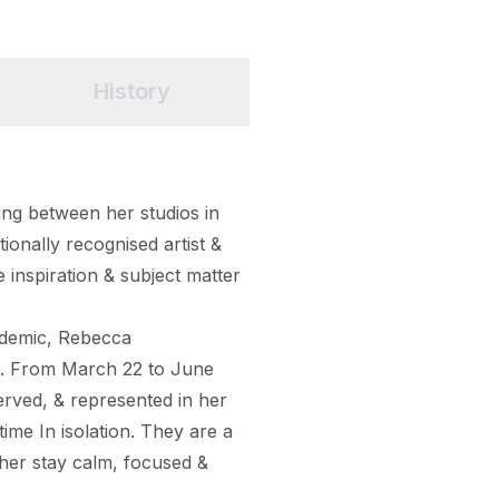
History
ng between her studios in 
ionally recognised artist & 
e inspiration & subject matter 
ndemic, Rebecca 
s. From March 22 to June 
ved, & represented in her 
ime In isolation. They are a 
her stay calm, focused & 