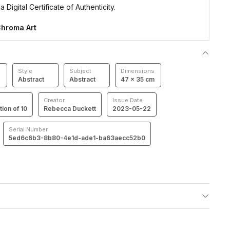
 Digital Certificate of Authenticity.
hroma Art
Style
Subject
Dimensions
Abstract
Abstract
47 × 35 cm
Creator
Issue Date
tion of 10
Rebecca Duckett
2023-05-22
Serial Number
5ed6c6b3-8b80-4e1d-ade1-ba63aecc52b0