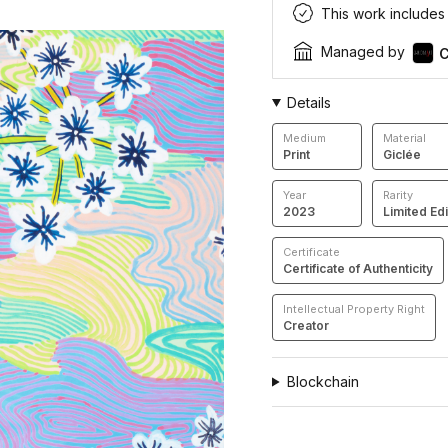
This work includes a
Managed by
C
Details
Medium
Material
Print
Giclée
Year
Rarity
2023
Limited Edi
Certificate
Certificate of Authenticity
Intellectual Property Right
Creator
Blockchain