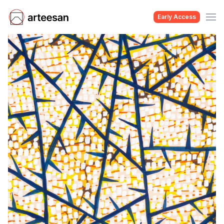
Early Access