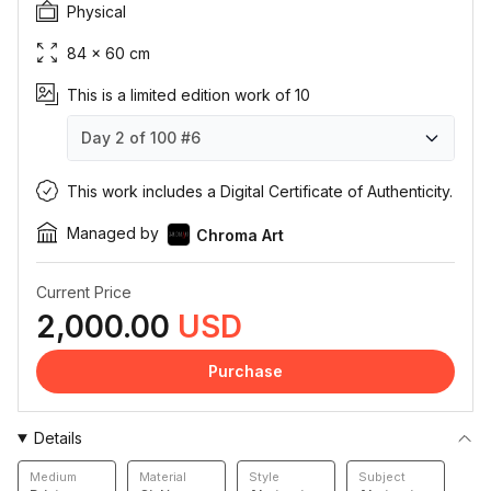
Physical
84 × 60 cm
This is a limited edition work of 10
Day 2 of 100
#6
Day 2 of 100
Day 2 of 100
Day 2 of 100
Day 2 of 100
Day 2 of 100
Day 2 of 100
Day 2 of 100
Day 2 of 100
Day 2 of 100
Day 2 of 100
#1
#2
#3
#4
#5
#6
#7
#8
#9
#10
This work includes a Digital Certificate of Authenticity.
Managed by
Chroma Art
Current Price
2,000.00
USD
Purchase
Details
Medium
Material
Style
Subject