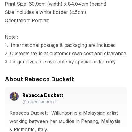
Print Size: 60.9cm (width) x 84.04cm (height)

Size includes a white border (c.5cm) 

Orientation: Portrait

Note :

1.  International postage & packaging are included

2. Customs tax is at customer own cost and clearance

3. Larger sizes are available by special order only
About Rebecca Duckett
Rebecca Duckett
@rebeccaduckett
Rebecca Duckett- Wilkinson is a Malaysian artist
working between her studios in Penang, Malaysia
& Piemonte, Italy.