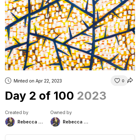
Minted on Apr 22, 2023
0
Day 2 of 100
2023
Created by
Owned by
Rebecca Duckett
Rebecca Duckett