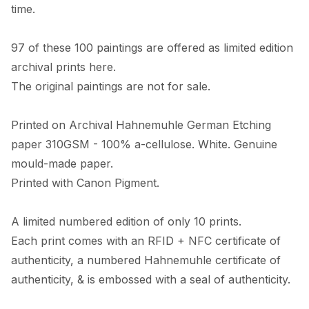
time. 

97 of these 100 paintings are offered as limited edition 
archival prints here. 

The original paintings are not for sale. 

Printed on Archival Hahnemuhle German Etching 
paper 310GSM - 100% a-cellulose. White. Genuine 
mould-made paper. 

Printed with Canon Pigment.

A limited numbered edition of only 10 prints. 

Each print comes with an RFID + NFC certificate of 
authenticity, a numbered Hahnemuhle certificate of 
authenticity, & is embossed with a seal of authenticity. 
