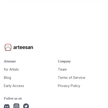
Arteesan
Company
for Artists
Team
Blog
Terms of Service
Early Access
Privacy Policy
Follow us on