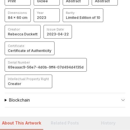
Print
Giclée
Abstract
Abstract
Dimensions
Year
Rarity
84 × 60 cm
2023
Limited Edition of 10
Creator
Issue Date
Rebecca Duckett
2023-04-22
Certificate
Certificate of Authenticity
Serial Number
69eaaac9-56e7-4d0b-9ff4-07d494d4135d
Intellectual Property Right
Creator
Blockchain
About This Artwork
Related Posts
History