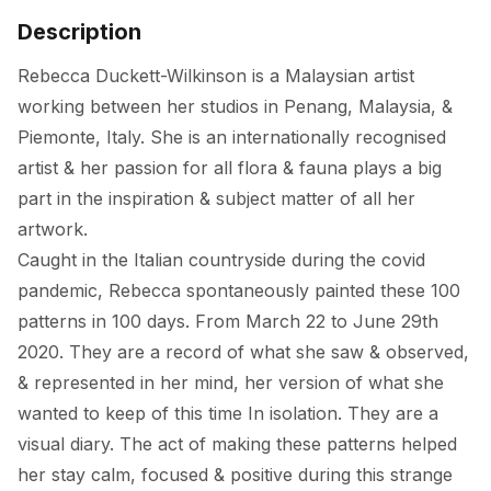
Description
Rebecca Duckett-Wilkinson is a Malaysian artist 
working between her studios in Penang, Malaysia, & 
Piemonte, Italy. She is an internationally recognised 
artist & her passion for all flora & fauna plays a big 
part in the inspiration & subject matter of all her 
artwork. 

Caught in the Italian countryside during the covid 
pandemic, Rebecca spontaneously painted these 100 
patterns in 100 days. From March 22 to June 29th 
2020. They are a record of what she saw & observed, 
& represented in her mind, her version of what she 
wanted to keep of this time In isolation. They are a 
visual diary. The act of making these patterns helped 
her stay calm, focused & positive during this strange 