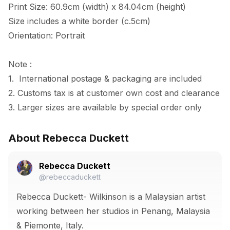
Print Size: 60.9cm (width) x 84.04cm (height)

Size includes a white border (c.5cm) 

Orientation: Portrait

Note :

1.  International postage & packaging are included

2. Customs tax is at customer own cost and clearance

3. Larger sizes are available by special order only
About Rebecca Duckett
Rebecca Duckett
@rebeccaduckett
Rebecca Duckett- Wilkinson is a Malaysian artist
working between her studios in Penang, Malaysia
& Piemonte, Italy.