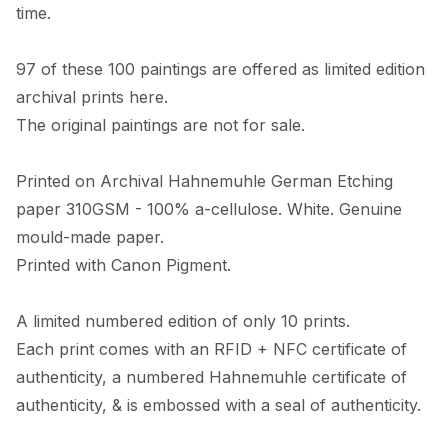
time. 

97 of these 100 paintings are offered as limited edition 
archival prints here. 

The original paintings are not for sale. 

Printed on Archival Hahnemuhle German Etching 
paper 310GSM - 100% a-cellulose. White. Genuine 
mould-made paper. 

Printed with Canon Pigment.

A limited numbered edition of only 10 prints. 

Each print comes with an RFID + NFC certificate of 
authenticity, a numbered Hahnemuhle certificate of 
authenticity, & is embossed with a seal of authenticity. 
