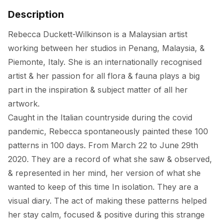
Description
Rebecca Duckett-Wilkinson is a Malaysian artist 
working between her studios in Penang, Malaysia, & 
Piemonte, Italy. She is an internationally recognised 
artist & her passion for all flora & fauna plays a big 
part in the inspiration & subject matter of all her 
artwork. 

Caught in the Italian countryside during the covid 
pandemic, Rebecca spontaneously painted these 100 
patterns in 100 days. From March 22 to June 29th 
2020. They are a record of what she saw & observed, 
& represented in her mind, her version of what she 
wanted to keep of this time In isolation. They are a 
visual diary. The act of making these patterns helped 
her stay calm, focused & positive during this strange 