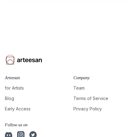
Arteesan
Company
for Artists
Team
Blog
Terms of Service
Early Access
Privacy Policy
Follow us on