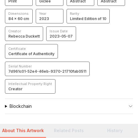
Print
Giclée
Abstract
Abstract
Dimensions
Year
Rarity
84 × 60 cm
2023
Limited Edition of 10
Creator
Issue Date
Rebecca Duckett
2023-05-07
Certificate
Certificate of Authenticity
Serial Number
7d961c01-52e4-46eb-9370-21710fab0511
Intellectual Property Right
Creator
Blockchain
About This Artwork
Related Posts
History