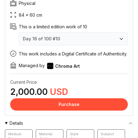
Physical
84 × 60 cm
This is a limited edition work of 10
Day 16 of 100
#10
Day 16 of 100
Day 16 of 100
Day 16 of 100
Day 16 of 100
Day 16 of 100
Day 16 of 100
Day 16 of 100
Day 16 of 100
Day 16 of 100
Day 16 of 100
#1
#2
#3
#4
#5
#6
#7
#8
#9
#10
This work includes a Digital Certificate of Authenticity.
Managed by
Chroma Art
Current Price
2,000.00
USD
Purchase
Details
Medium
Material
Style
Subject