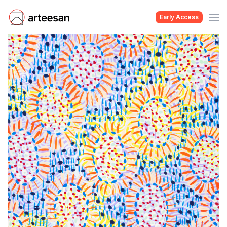
Early Access