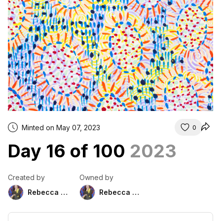
Minted on May 07, 2023
0
Day 16 of 100
2023
Created by
Owned by
Rebecca Duckett
Rebecca Duckett