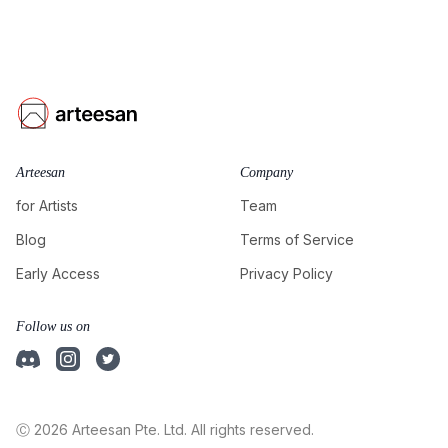
Arteesan
Company
for Artists
Team
Blog
Terms of Service
Early Access
Privacy Policy
Follow us on
Ⓒ 2026 Arteesan Pte. Ltd. All rights reserved.