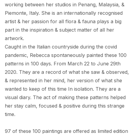
working between her studios in Penang, Malaysia, & 
Piemonte, Italy. She is an internationally recognised 
artist & her passion for all flora & fauna plays a big 
part in the inspiration & subject matter of all her 
artwork. 

Caught in the Italian countryside during the covid 
pandemic, Rebecca spontaneously painted these 100 
patterns in 100 days. From March 22 to June 29th 
2020. They are a record of what she saw & observed, 
& represented in her mind, her version of what she 
wanted to keep of this time In isolation. They are a 
visual diary. The act of making these patterns helped 
her stay calm, focused & positive during this strange 
time. 

97 of these 100 paintings are offered as limited edition 