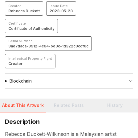
Creator
Issue Date
Rebecca Duckett
2023-05-23
Certificate
Certificate of Authenticity
Serial Number
9ad7daca-9912-4c64-bd0c-1d322c0cdf0c
Intellectual Property Right
Creator
Blockchain
About This Artwork
Related Posts
History
Description
Rebecca Duckett-Wilkinson is a Malaysian artist 