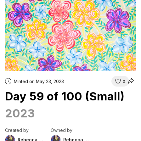
Minted on May 23, 2023
0
Day 59 of 100 (Small)
2023
Created by
Owned by
Rebecca Duckett
Rebecca Duckett