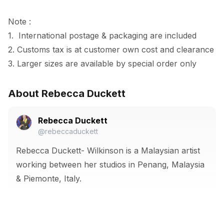
Note :

1.  International postage & packaging are included

2. Customs tax is at customer own cost and clearance

3. Larger sizes are available by special order only
About Rebecca Duckett
Rebecca Duckett
@rebeccaduckett
Rebecca Duckett- Wilkinson is a Malaysian artist
working between her studios in Penang, Malaysia
& Piemonte, Italy.