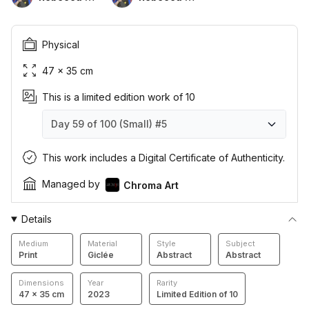
Physical
47 × 35 cm
This is a limited edition work of 10
Day 59 of 100 (Small)
#5
Day 59 of 100 (Small)
Day 59 of 100 (Small)
Day 59 of 100 (Small)
Day 59 of 100 (Small)
Day 59 of 100 (Small)
Day 59 of 100 (Small)
Day 59 of 100 (Small)
Day 59 of 100 (Small)
Day 59 of 100 (Small)
Day 59 of 100 (Small)
#1
#2
#3
#4
#5
#6
#7
#8
#9
#10
This work includes a Digital Certificate of Authenticity.
Managed by
Chroma Art
Details
Medium
Material
Style
Subject
Print
Giclée
Abstract
Abstract
Dimensions
Year
Rarity
47 × 35 cm
2023
Limited Edition of 10