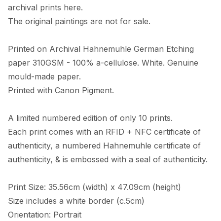
archival prints here. 

The original paintings are not for sale. 

Printed on Archival Hahnemuhle German Etching 
paper 310GSM - 100% a-cellulose. White. Genuine 
mould-made paper. 

Printed with Canon Pigment.

A limited numbered edition of only 10 prints. 

Each print comes with an RFID + NFC certificate of 
authenticity, a numbered Hahnemuhle certificate of 
authenticity, & is embossed with a seal of authenticity. 

Print Size: 35.56cm (width) x 47.09cm (height)

Size includes a white border (c.5cm) 

Orientation: Portrait
