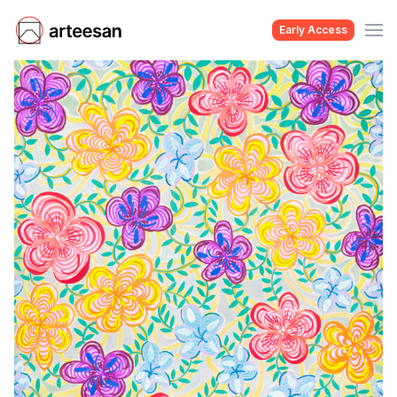
Early Access