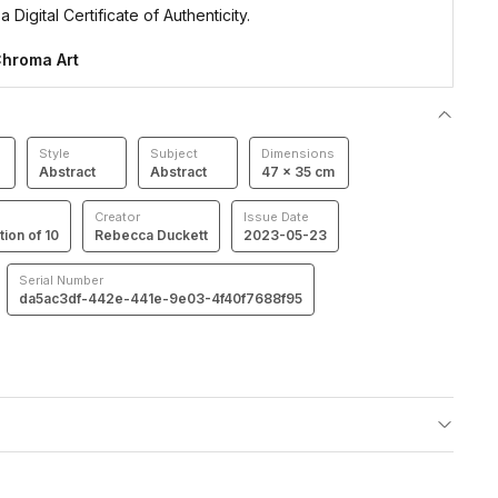
 Digital Certificate of Authenticity.
hroma Art
Style
Subject
Dimensions
Abstract
Abstract
47 × 35 cm
Creator
Issue Date
tion of 10
Rebecca Duckett
2023-05-23
Serial Number
da5ac3df-442e-441e-9e03-4f40f7688f95