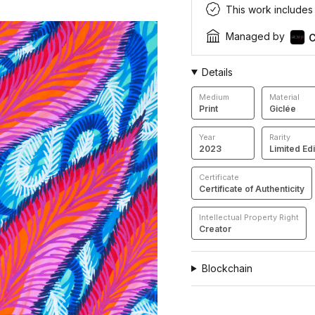
This work includes a
Managed by
C
Details
Medium
Material
Print
Giclée
Year
Rarity
2023
Limited Edi
Certificate
Certificate of Authenticity
Intellectual Property Right
Creator
Blockchain