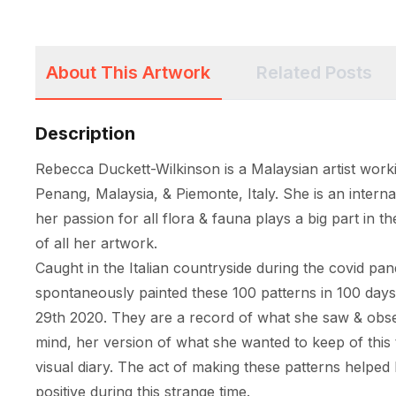
About This Artwork
Related Posts
Description
Rebecca Duckett-Wilkinson is a Malaysian artist worki
Penang, Malaysia, & Piemonte, Italy. She is an internat
her passion for all flora & fauna plays a big part in th
of all her artwork. 

Caught in the Italian countryside during the covid pa
spontaneously painted these 100 patterns in 100 day
29th 2020. They are a record of what she saw & obser
mind, her version of what she wanted to keep of this t
visual diary. The act of making these patterns helped 
positive during this strange time. 
