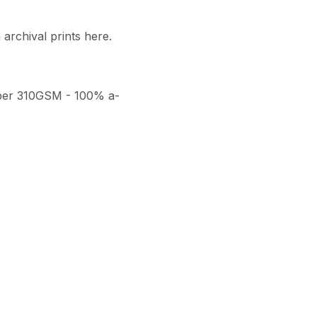
archival prints here. 

per 310GSM - 100% a-
thenticity, a numbered 
ith a seal of authenticity. 
