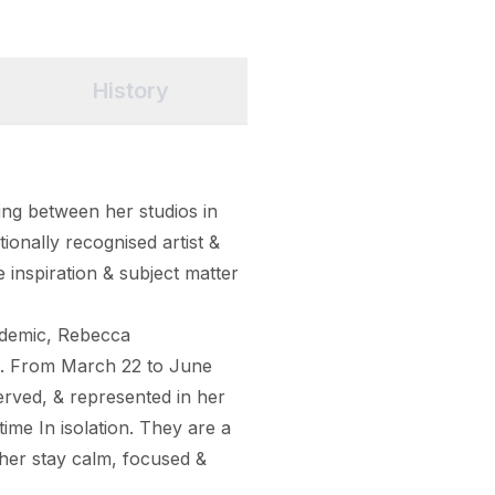
History
ng between her studios in 
ionally recognised artist & 
e inspiration & subject matter 
ndemic, Rebecca 
s. From March 22 to June 
ved, & represented in her 
ime In isolation. They are a 
her stay calm, focused & 