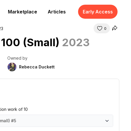
Marketplace
Articles
Early Access
23
0
 100 (Small)
2023
Owned by
Rebecca Duckett
ition work of 10
mall)
#5
mall)
mall)
mall)
mall)
mall)
mall)
mall)
mall)
mall)
mall)
#1
#2
#3
#4
#5
#6
#7
#8
#9
#10