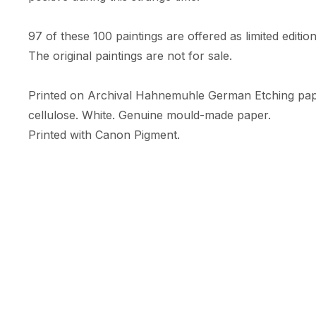
97 of these 100 paintings are offered as limited edition 
The original paintings are not for sale. 

Printed on Archival Hahnemuhle German Etching pa
cellulose. White. Genuine mould-made paper. 

Printed with Canon Pigment.

A limited numbered edition of only 10 prints. 

Each print comes with an RFID + NFC certificate of au
Hahnemuhle certificate of authenticity, & is embossed w
Print Size: 35.56cm (width) x 47.09cm (height)

Size includes a white border (c.5cm) 

Orientation: Portrait
