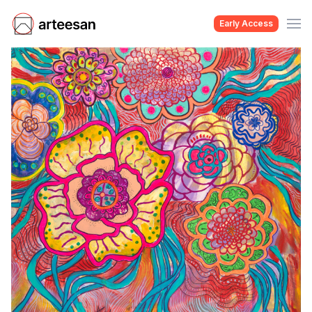
Early Access