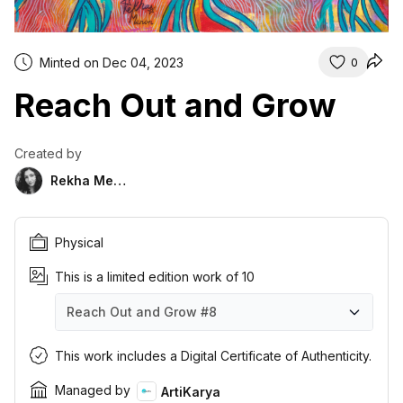
Minted on Dec 04, 2023
0
Reach Out and Grow
Created by
Rekha Menon
Physical
This is a limited edition work of 10
Reach Out and Grow
#8
Reach Out and Grow
Reach Out and Grow
Reach Out and Grow
Reach Out and Grow
Reach Out and Grow
Reach Out and Grow
Reach Out and Grow
Reach Out and Grow
Reach Out and Grow
Reach Out and Grow
#1
#2
#3
#4
#5
#6
#7
#8
#9
#10
This work includes a Digital Certificate of Authenticity.
Managed by
ArtiKarya