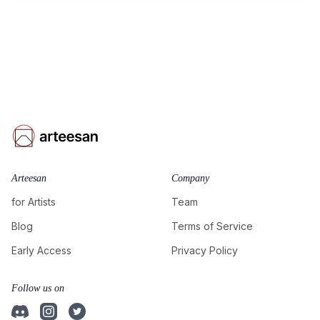
Arteesan
Company
for Artists
Team
Blog
Terms of Service
Early Access
Privacy Policy
Follow us on