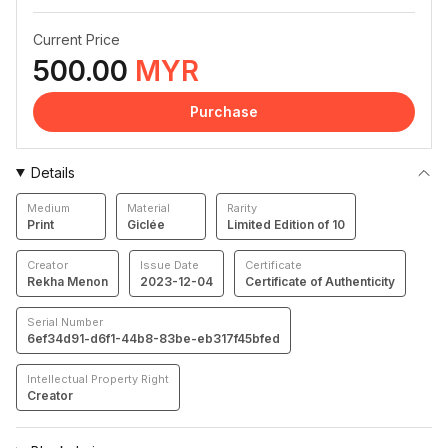
Current Price
500.00
MYR
Purchase
Details
Medium
Material
Rarity
Print
Giclée
Limited Edition of 10
Creator
Issue Date
Certificate
Rekha Menon
2023-12-04
Certificate of Authenticity
Serial Number
6ef34d91-d6f1-44b8-83be-eb317f45bfed
Intellectual Property Right
Creator