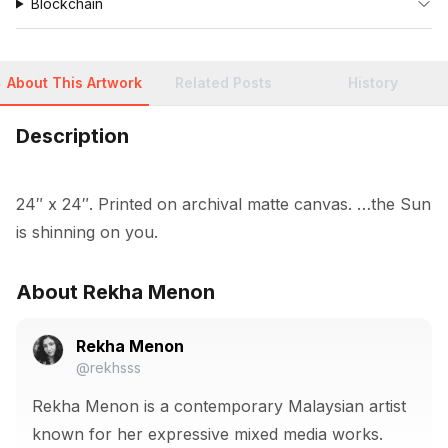
Blockchain
About This Artwork
Related Posts
History
Description
24″ x 24″. Printed on archival matte canvas. …the Sun 
is shinning on you.
About Rekha Menon
Rekha Menon
@rekhsss
Rekha Menon is a contemporary Malaysian artist
known for her expressive mixed media works.